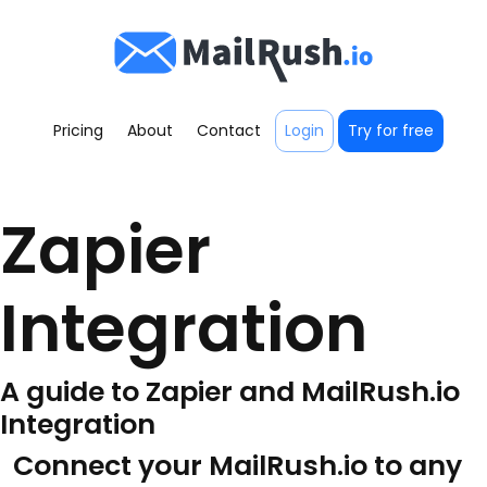
Pricing
About
Contact
Login
Try for free
Zapier
Integration
A guide to Zapier and MailRush.io
Integration
Connect your MailRush.io to any