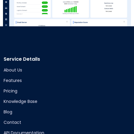
Service Details
About Us
Features
Pricing
Knowledge Base
Blog
Contact
API Documentation