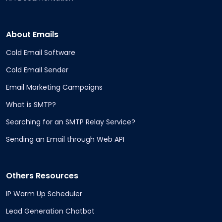
About Emails
Cold Email Software
Cold Email Sender
Email Marketing Campaigns
What is SMTP?
Searching for an SMTP Relay Service?
Sending an Email through Web API
Others Resources
IP Warm Up Scheduler
Lead Generation Chatbot