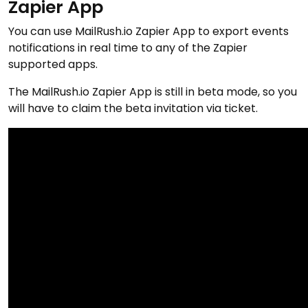
Zapier App
You can use MailRush.io Zapier App to export events
notifications in real time to any of the Zapier
supported apps.
The MailRush.io Zapier App is still in beta mode, so you
will have to claim the beta invitation via ticket.