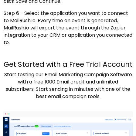
click Save and Continue.
Step 6 - Select the application you want to connect
to MailRush.io. Every time an event is generated,
MailRush.io will export the event through the Zapier
integration to your CRM or application you connected
to.
Get Started with a Free Trial Account
Start testing our Email Marketing Campaign Software
with a free 1000 Email credit and unlimited
subscribers. Start sending in minutes with one of the
best email campaign tools.