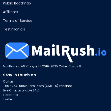
Public Roadmap
Affiliates
Terms of Service
Testimonials
MailRush.io
Â© Copyright 2019-2025 Cyber Cast Intl
Stay in touch on
Call us:
+507 264-0852 8am-5pm (GMT -5) Panama
Live Chat available 24x7
Facebook
Twitter