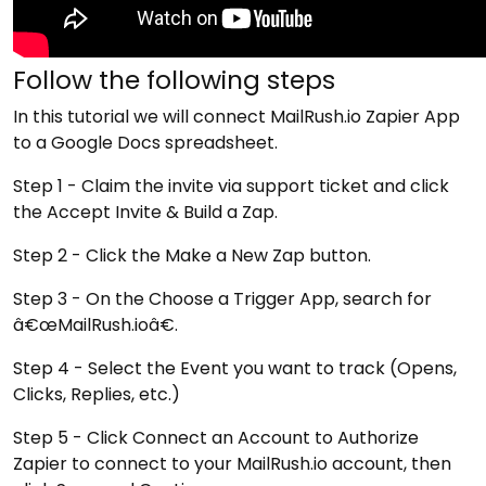
Follow the following steps
In this tutorial we will connect MailRush.io Zapier App
to a Google Docs spreadsheet.
Step 1 - Claim the invite via support ticket and click
the Accept Invite & Build a Zap.
Step 2 - Click the Make a New Zap button.
Step 3 - On the Choose a Trigger App, search for
â€œMailRush.ioâ€.
Step 4 - Select the Event you want to track (Opens,
Clicks, Replies, etc.)
Step 5 - Click Connect an Account to Authorize
Zapier to connect to your MailRush.io account, then