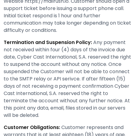
Website https://mailrush.io. Customer should open a
support ticket before issuing a support phone call.
Initial ticket respond is 1 hour and further
communication may take longer depending on ticket
difficulty or conditions.
Termination and Suspension Policy:
Any payment
not received within four (4) days of the invoice due
date, Cyber Cast International, S.A. reserved the right
to suspend the account without any notice. Once
suspended the Customer will not be able to connect
to the SMTP relay or API serivce. If after fifteen (15)
days of not receiving a payment confirmation Cyber
Cast International, S.A. reserved the right to
terminate the account without any further notice. At
this point any data, email, files stored in our servers
will be deleted.
Customer Obligations:
Customer represents and
warrants that is at least eighteen (18) years of age.