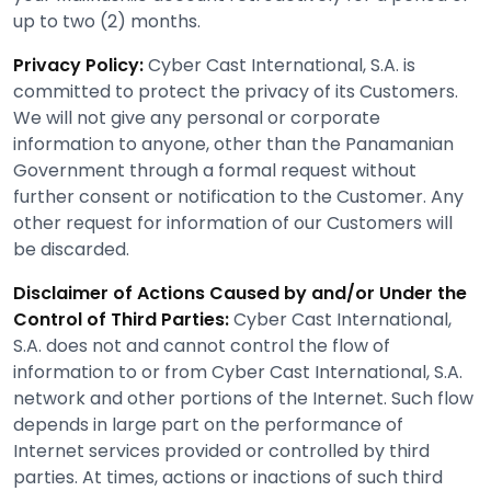
up to two (2) months.
Privacy Policy:
Cyber Cast International, S.A. is
committed to protect the privacy of its Customers.
We will not give any personal or corporate
information to anyone, other than the Panamanian
Government through a formal request without
further consent or notification to the Customer. Any
other request for information of our Customers will
be discarded.
Disclaimer of Actions Caused by and/or Under the
Control of Third Parties:
Cyber Cast International,
S.A. does not and cannot control the flow of
information to or from Cyber Cast International, S.A.
network and other portions of the Internet. Such flow
depends in large part on the performance of
Internet services provided or controlled by third
parties. At times, actions or inactions of such third