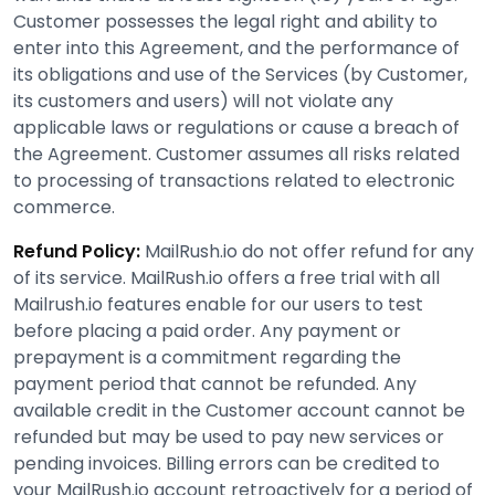
Customer possesses the legal right and ability to
enter into this Agreement, and the performance of
its obligations and use of the Services (by Customer,
its customers and users) will not violate any
applicable laws or regulations or cause a breach of
the Agreement. Customer assumes all risks related
to processing of transactions related to electronic
commerce.
Refund Policy:
MailRush.io do not offer refund for any
of its service. MailRush.io offers a free trial with all
Mailrush.io features enable for our users to test
before placing a paid order. Any payment or
prepayment is a commitment regarding the
payment period that cannot be refunded. Any
available credit in the Customer account cannot be
refunded but may be used to pay new services or
pending invoices. Billing errors can be credited to
your MailRush.io account retroactively for a period of