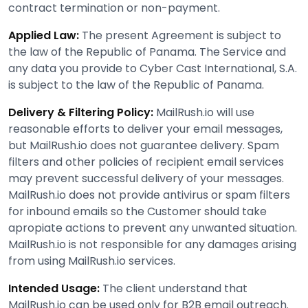
contract termination or non-payment.
Applied Law:
The present Agreement is subject to
the law of the Republic of Panama. The Service and
any data you provide to Cyber Cast International, S.A.
is subject to the law of the Republic of Panama.
Delivery & Filtering Policy:
MailRush.io will use
reasonable efforts to deliver your email messages,
but MailRush.io does not guarantee delivery. Spam
filters and other policies of recipient email services
may prevent successful delivery of your messages.
MailRush.io does not provide antivirus or spam filters
for inbound emails so the Customer should take
apropiate actions to prevent any unwanted situation.
MailRush.io is not responsible for any damages arising
from using MailRush.io services.
Intended Usage:
The client understand that
MailRush.io can be used only for B2B email outreach.