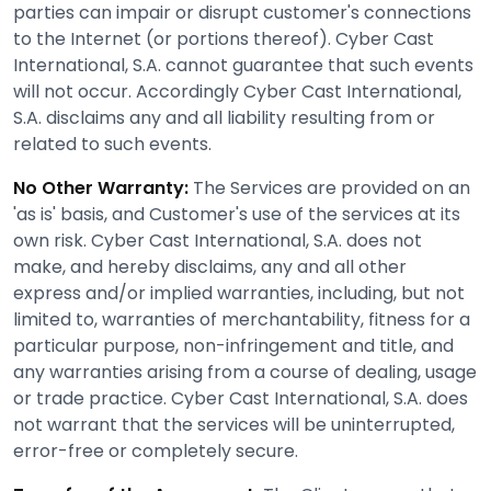
parties can impair or disrupt customer's connections
to the Internet (or portions thereof). Cyber Cast
International, S.A. cannot guarantee that such events
will not occur. Accordingly Cyber Cast International,
S.A. disclaims any and all liability resulting from or
related to such events.
No Other Warranty:
The Services are provided on an
'as is' basis, and Customer's use of the services at its
own risk. Cyber Cast International, S.A. does not
make, and hereby disclaims, any and all other
express and/or implied warranties, including, but not
limited to, warranties of merchantability, fitness for a
particular purpose, non-infringement and title, and
any warranties arising from a course of dealing, usage
or trade practice. Cyber Cast International, S.A. does
not warrant that the services will be uninterrupted,
error-free or completely secure.