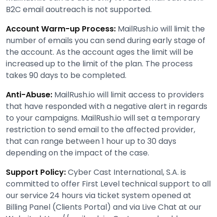
B2C email aoutreach is not supported.
Account Warm-up Process:
MailRush.io will limit the
number of emails you can send during early stage of
the account. As the account ages the limit will be
increased up to the limit of the plan. The process
takes 90 days to be completed.
Anti-Abuse:
MailRush.io will limit access to providers
that have responded with a negative alert in regards
to your campaigns. MailRush.io will set a temporary
restriction to send email to the affected provider,
that can range between 1 hour up to 30 days
depending on the impact of the case.
Support Policy:
Cyber Cast International, S.A. is
committed to offer First Level technical support to all
our service 24 hours via ticket system opened at
Billing Panel (Clients Portal) and via Live Chat at our