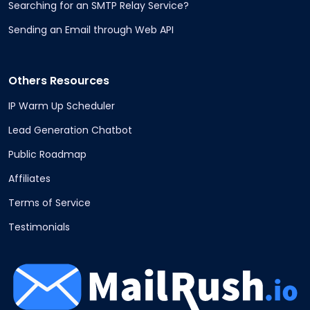
Searching for an SMTP Relay Service?
Sending an Email through Web API
Others Resources
IP Warm Up Scheduler
Lead Generation Chatbot
Public Roadmap
Affiliates
Terms of Service
Testimonials