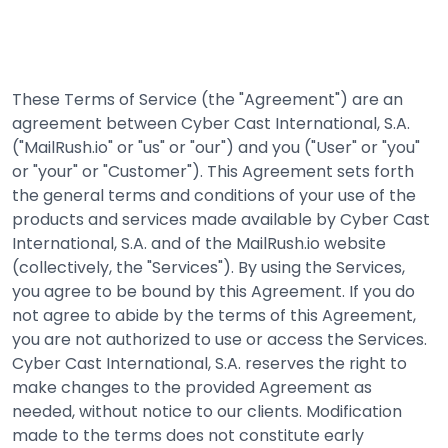
These Terms of Service (the "Agreement") are an
agreement between Cyber Cast International, S.A.
("MailRush.io" or "us" or "our") and you ("User" or "you"
or "your" or "Customer"). This Agreement sets forth
the general terms and conditions of your use of the
products and services made available by Cyber Cast
International, S.A. and of the MailRush.io website
(collectively, the "Services"). By using the Services,
you agree to be bound by this Agreement. If you do
not agree to abide by the terms of this Agreement,
you are not authorized to use or access the Services.
Cyber Cast International, S.A. reserves the right to
make changes to the provided Agreement as
needed, without notice to our clients. Modification
made to the terms does not constitute early