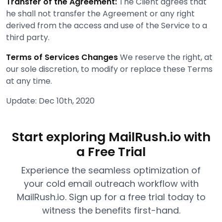
Transfer of the Agreement:
The Client agrees that
he shall not transfer the Agreement or any right
derived from the access and use of the Service to a
third party.
Terms of Services Changes
We reserve the right, at
our sole discretion, to modify or replace these Terms
at any time.
Update: Dec 10th, 2020
Start exploring MailRush.io with
a Free Trial
Experience the seamless optimization of
your cold email outreach workflow with
MailRush.io. Sign up for a free trial today to
witness the benefits first-hand.