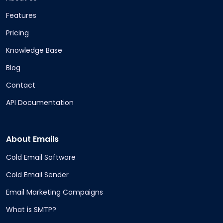
Features
Pricing
Knowledge Base
Blog
Contact
API Documentation
About Emails
Cold Email Software
Cold Email Sender
Email Marketing Campaigns
What is SMTP?