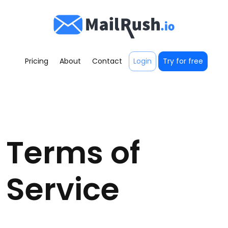
Pricing
About
Contact
Login
Try for free
Terms of
Service