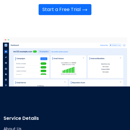
Start a Free Trial
Service Details
About Us