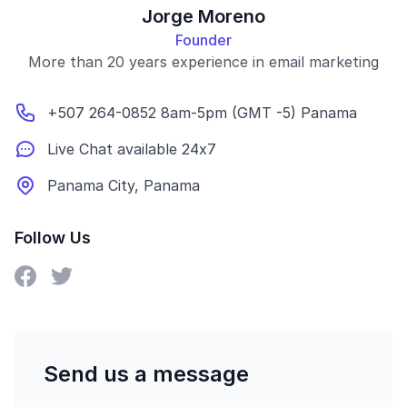
Jorge Moreno
Founder
More than 20 years experience in email marketing
+507 264-0852 8am-5pm (GMT -5) Panama
Live Chat available 24x7
Panama City, Panama
Follow Us
Send us a message