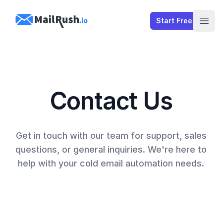
MailRush.io
Start Free
Open
Contact Us
Get in touch with our team for support, sales
questions, or general inquiries. We're here to
help with your cold email automation needs.