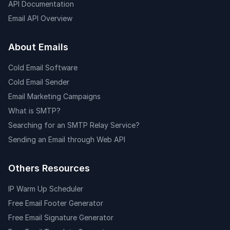
API Documentation
Email API Overview
About Emails
Cold Email Software
Cold Email Sender
Email Marketing Campaigns
What is SMTP?
Searching for an SMTP Relay Service?
Sending an Email through Web API
Others Resources
IP Warm Up Scheduler
Free Email Footer Generator
Free Email Signature Generator