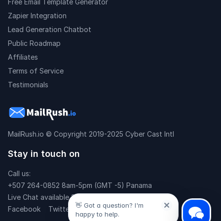
Free Email Template Generator
Zapier Integration
Lead Generation Chatbot
Public Roadmap
Affiliates
Terms of Service
Testimonials
MailRush.io
© Copyright 2019-2025 Cyber Cast Intl
Stay in touch on
Call us:
+507 264-0852 8am-5pm (GMT -5) Panama
Live Chat available 24x7
👋 Got a question? I'm
Facebook
Twitter
happy to help.