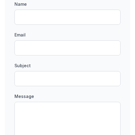
Name
Email
Subject
Message