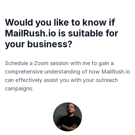
Would you like to know if
MailRush.io is suitable for
your business?
Schedule a Zoom session with me to gain a
comprehensive understanding of how MailRush.io
can effectively assist you with your outreach
campaigns.