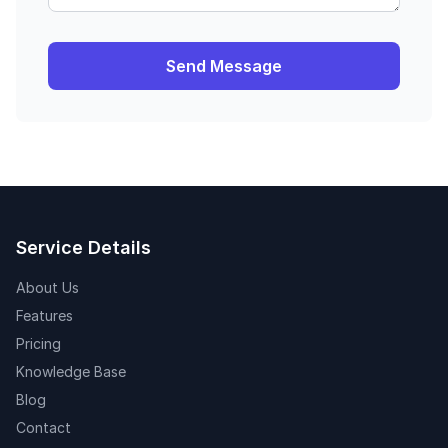
Send Message
Service Details
About Us
Features
Pricing
Knowledge Base
Blog
Contact