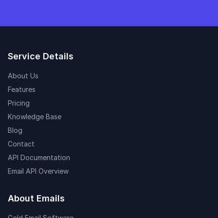
Service Details
About Us
Features
Pricing
Knowledge Base
Blog
Contact
API Documentation
Email API Overview
About Emails
Cold Email Software