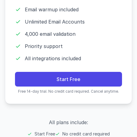
Email warmup included
Unlimited Email Accounts
4,000 email validation
Priority support
All integrations included
Start Free
Free 14-day trial. No credit card required. Cancel anytime.
All plans include:
Start Free
No credit card required