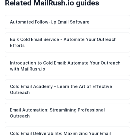
Related MailRush.io guides
Automated Follow-Up Email Software
Bulk Cold Email Service - Automate Your Outreach
Efforts
Introduction to Cold Email: Automate Your Outreach
with MailRush.io
Cold Email Academy - Learn the Art of Effective
Outreach
Email Automation: Streamlining Professional
Outreach
Cold Email Deliverability: Maximizing Your Email