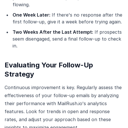
flowing.
One Week Later:
If there's no response after the
first follow-up, give it a week before trying again.
Two Weeks After the Last Attempt:
If prospects
seem disengaged, send a final follow-up to check
in.
Evaluating Your Follow-Up
Strategy
Continuous improvement is key. Regularly assess the
effectiveness of your follow-up emails by analyzing
their performance with MailRush.io's analytics
features. Look for trends in open and response
rates, and adjust your approach based on these
insights to maximize engagement.