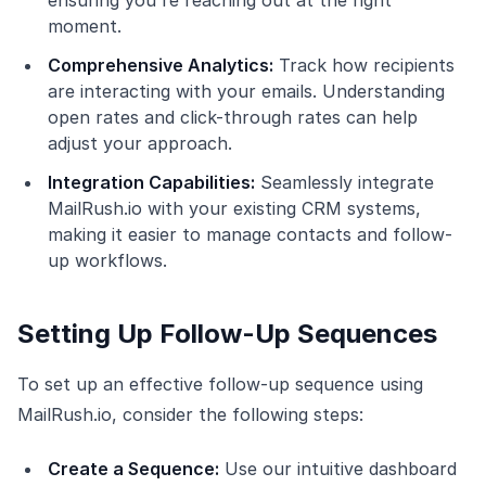
ensuring you're reaching out at the right
moment.
Comprehensive Analytics:
Track how recipients
are interacting with your emails. Understanding
open rates and click-through rates can help
adjust your approach.
Integration Capabilities:
Seamlessly integrate
MailRush.io with your existing CRM systems,
making it easier to manage contacts and follow-
up workflows.
Setting Up Follow-Up Sequences
To set up an effective follow-up sequence using
MailRush.io, consider the following steps:
Create a Sequence:
Use our intuitive dashboard