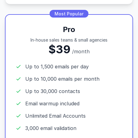
Most Popular
Pro
In-house sales teams & small agencies
$39
/month
Up to 1,500 emails per day
Up to 10,000 emails per month
Up to 30,000 contacts
Email warmup included
Unlimited Email Accounts
3,000 email validation