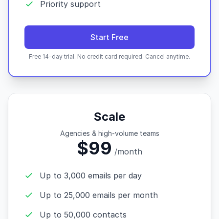
Priority support
Start Free
Free 14-day trial. No credit card required. Cancel anytime.
Scale
Agencies & high-volume teams
$99
/month
Up to 3,000 emails per day
Up to 25,000 emails per month
Up to 50,000 contacts