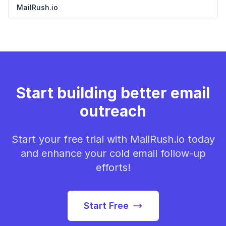
MailRush.io
Start building better email
outreach
Start your free trial with MailRush.io today
and enhance your cold email follow-up
efforts!
Start Free