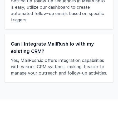
Setting up follow-up sequences in MailRush.io
is easy; utilize our dashboard to create
automated follow-up emails based on specific
triggers.
Can I integrate MailRush.io with my
existing CRM?
Yes, MailRush.io offers integration capabilities
with various CRM systems, making it easier to
manage your outreach and follow-up activities.