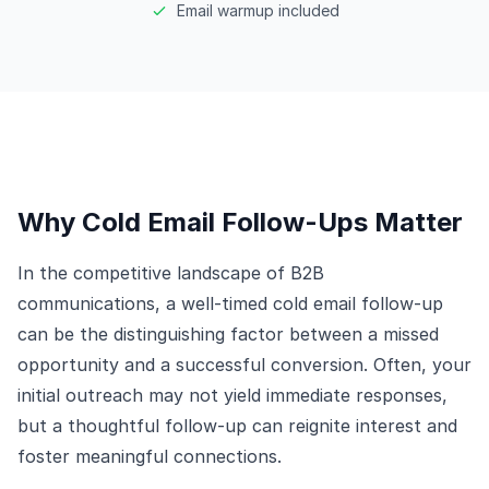
Email warmup included
Why Cold Email Follow-Ups Matter
In the competitive landscape of B2B
communications, a well-timed cold email follow-up
can be the distinguishing factor between a missed
opportunity and a successful conversion. Often, your
initial outreach may not yield immediate responses,
but a thoughtful follow-up can reignite interest and
foster meaningful connections.