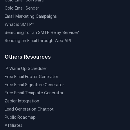
Cold Email Sender
Email Marketing Campaigns
What is SMTP?
Searching for an SMTP Relay Service?
Sending an Email through Web API
Others Resources
IP Warm Up Scheduler
Free Email Footer Generator
Free Email Signature Generator
Free Email Template Generator
Zapier Integration
Lead Generation Chatbot
Public Roadmap
Affiliates