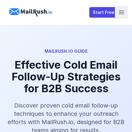
MailRush.io
Start Free
Open
MAILRUSH.IO GUIDE
Effective Cold Email
Follow-Up Strategies
for B2B Success
Discover proven cold email follow-up
techniques to enhance your outreach
efforts with MailRush.io, designed for B2B
teams aiming for results.