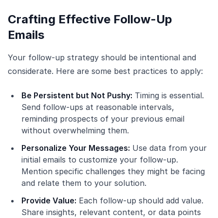
Crafting Effective Follow-Up
Emails
Your follow-up strategy should be intentional and
considerate. Here are some best practices to apply:
Be Persistent but Not Pushy:
Timing is essential.
Send follow-ups at reasonable intervals,
reminding prospects of your previous email
without overwhelming them.
Personalize Your Messages:
Use data from your
initial emails to customize your follow-up.
Mention specific challenges they might be facing
and relate them to your solution.
Provide Value:
Each follow-up should add value.
Share insights, relevant content, or data points