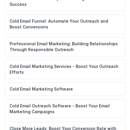
Success
Cold Email Funnel: Automate Your Outreach and
Boost Conversions
Professional Email Marketing: Building Relationships
Through Responsible Outreach
Cold Email Marketing Services - Boost Your Outreach
Efforts
Cold Email Marketing Software
Cold Email Outreach Software - Boost Your Email
Marketing Campaigns
Close More Leads: Boost Your Conversion Rate with