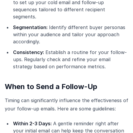
to set up your cold email and follow-up
sequences tailored to different recipient
segments.
Segmentation:
Identify different buyer personas
within your audience and tailor your approach
accordingly.
Consistency:
Establish a routine for your follow-
ups. Regularly check and refine your email
strategy based on performance metrics.
When to Send a Follow-Up
Timing can significantly influence the effectiveness of
your follow-up emails. Here are some guidelines:
Within 2-3 Days:
A gentle reminder right after
your initial email can help keep the conversation