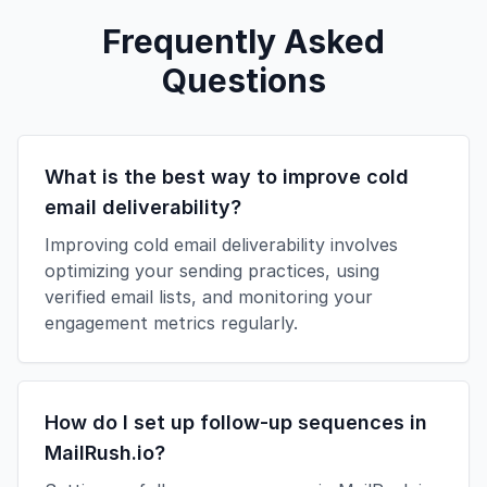
Frequently Asked
Questions
What is the best way to improve cold
email deliverability?
Improving cold email deliverability involves
optimizing your sending practices, using
verified email lists, and monitoring your
engagement metrics regularly.
How do I set up follow-up sequences in
MailRush.io?