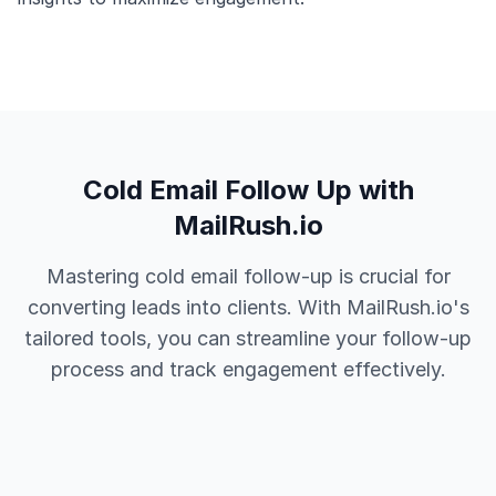
Cold Email Follow Up with
MailRush.io
Mastering cold email follow-up is crucial for
converting leads into clients. With MailRush.io's
tailored tools, you can streamline your follow-up
process and track engagement effectively.