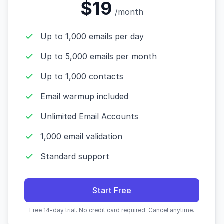
$19
/month
Up to 1,000 emails per day
Up to 5,000 emails per month
Up to 1,000 contacts
Email warmup included
Unlimited Email Accounts
1,000 email validation
Standard support
Start Free
Free 14-day trial. No credit card required. Cancel anytime.