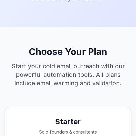
Choose Your Plan
Start your cold email outreach with our
powerful automation tools. All plans
include email warming and validation.
Starter
Solo founders & consultants