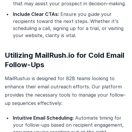
that may assist your prospect in decision-making.
Include Clear CTAs:
Ensure you guide your
recipients toward the next steps. Whether it's
scheduling a call, signing up for a trial, or visiting
your website, clarity is vital.
Utilizing MailRush.io for Cold Email
Follow-Ups
MailRush.io is designed for B2B teams looking to
enhance their email outreach efforts. Our platform
provides the necessary tools to manage your follow-
up sequences effectively:
Intuitive Email Scheduling:
Automate timing for
your follow-ups based on recipient engagement,