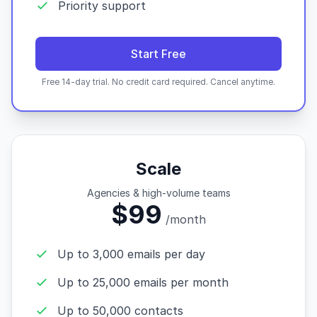
Priority support
Start Free
Free 14-day trial. No credit card required. Cancel anytime.
Scale
Agencies & high-volume teams
$99
/month
Up to 3,000 emails per day
Up to 25,000 emails per month
Up to 50,000 contacts