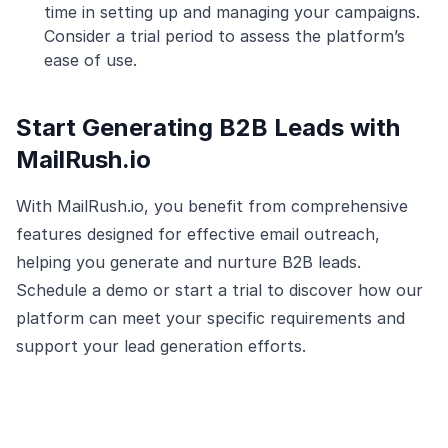
time in setting up and managing your campaigns.
Consider a trial period to assess the platform’s
ease of use.
Start Generating B2B Leads with
MailRush.io
With MailRush.io, you benefit from comprehensive
features designed for effective email outreach,
helping you generate and nurture B2B leads.
Schedule a demo or start a trial to discover how our
platform can meet your specific requirements and
support your lead generation efforts.