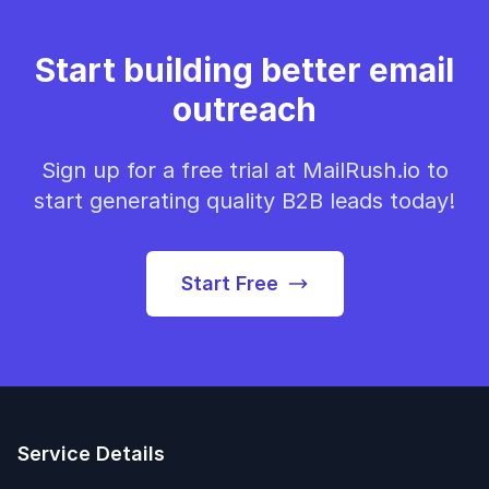
Start building better email
outreach
Sign up for a free trial at MailRush.io to
start generating quality B2B leads today!
Start Free
Service Details