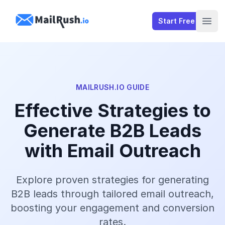
MailRush.io
Start Free
Open
MAILRUSH.IO GUIDE
Effective Strategies to
Generate B2B Leads
with Email Outreach
Explore proven strategies for generating
B2B leads through tailored email outreach,
boosting your engagement and conversion
rates.