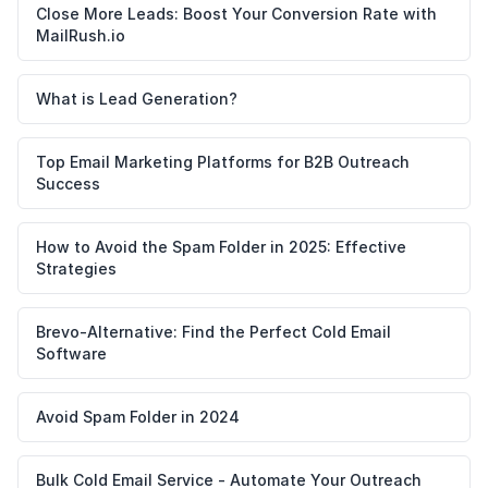
Close More Leads: Boost Your Conversion Rate with
MailRush.io
What is Lead Generation?
Top Email Marketing Platforms for B2B Outreach
Success
How to Avoid the Spam Folder in 2025: Effective
Strategies
Brevo-Alternative: Find the Perfect Cold Email
Software
Avoid Spam Folder in 2024
Bulk Cold Email Service - Automate Your Outreach