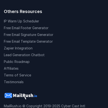
Others Resources
IP Warm Up Scheduler
Free Email Footer Generator
Free Email Signature Generator
Free Email Template Generator
Zapier Integration
Lead Generation Chatbot
Public Roadmap
Affiliates
Terms of Service
Testimonials
MailRush.io
© Copyright 2019-2025 Cyber Cast Intl