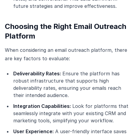
future strategies and improve effectiveness.
Choosing the Right Email Outreach
Platform
When considering an email outreach platform, there
are key factors to evaluate:
Deliverability Rates:
Ensure the platform has
robust infrastructure that supports high
deliverability rates, ensuring your emails reach
their intended audience.
Integration Capabilities:
Look for platforms that
seamlessly integrate with your existing CRM and
marketing tools, simplifying your workflow.
User Experience:
A user-friendly interface saves