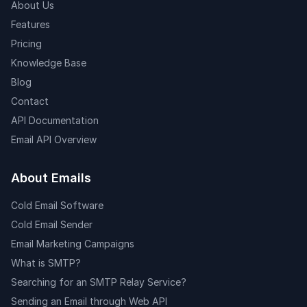
About Us
Features
Pricing
Knowledge Base
Blog
Contact
API Documentation
Email API Overview
About Emails
Cold Email Software
Cold Email Sender
Email Marketing Campaigns
What is SMTP?
Searching for an SMTP Relay Service?
Sending an Email through Web API