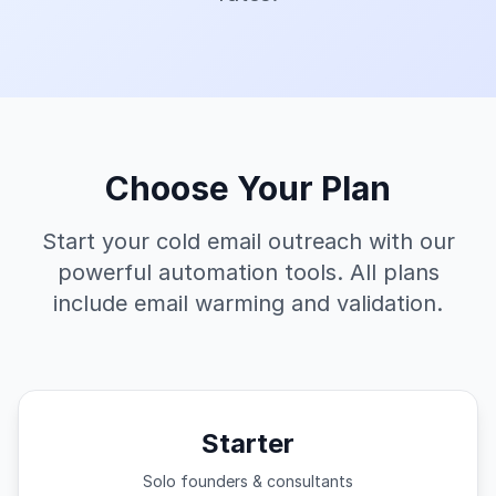
Choose Your Plan
Start your cold email outreach with our
powerful automation tools. All plans
include email warming and validation.
Starter
Solo founders & consultants