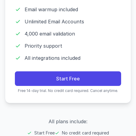
Email warmup included
Unlimited Email Accounts
4,000 email validation
Priority support
All integrations included
Start Free
Free 14-day trial. No credit card required. Cancel anytime.
All plans include:
Start Free
No credit card required