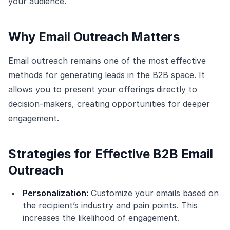
your audience.
Why Email Outreach Matters
Email outreach remains one of the most effective
methods for generating leads in the B2B space. It
allows you to present your offerings directly to
decision-makers, creating opportunities for deeper
engagement.
Strategies for Effective B2B Email
Outreach
Personalization:
Customize your emails based on
the recipient’s industry and pain points. This
increases the likelihood of engagement.