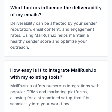
What factors influence the deliverability
of my emails?
Deliverability can be affected by your sender
reputation, email content, and engagement
rates. Using MailRush.io helps maintain a
healthy sender score and optimize your
outreach.
How easy is it to integrate MailRush.io
with my existing tools?
MailRush.io offers numerous integrations with
popular CRMs and marketing platforms,
allowing for a streamlined setup that fits
seamlessly into your workflow.