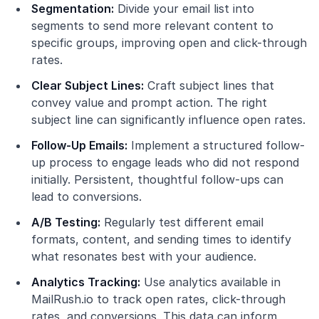
Segmentation:
Divide your email list into
segments to send more relevant content to
specific groups, improving open and click-through
rates.
Clear Subject Lines:
Craft subject lines that
convey value and prompt action. The right
subject line can significantly influence open rates.
Follow-Up Emails:
Implement a structured follow-
up process to engage leads who did not respond
initially. Persistent, thoughtful follow-ups can
lead to conversions.
A/B Testing:
Regularly test different email
formats, content, and sending times to identify
what resonates best with your audience.
Analytics Tracking:
Use analytics available in
MailRush.io to track open rates, click-through
rates, and conversions. This data can inform