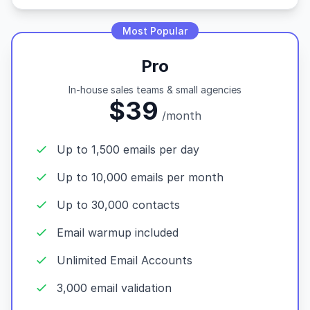
Most Popular
Pro
In-house sales teams & small agencies
$39
/month
Up to 1,500 emails per day
Up to 10,000 emails per month
Up to 30,000 contacts
Email warmup included
Unlimited Email Accounts
3,000 email validation