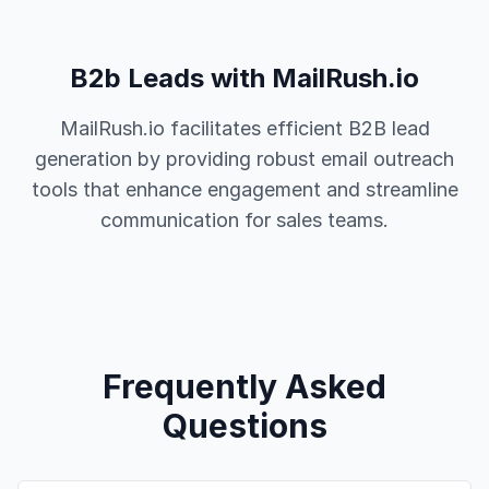
B2b Leads with MailRush.io
MailRush.io facilitates efficient B2B lead
generation by providing robust email outreach
tools that enhance engagement and streamline
communication for sales teams.
Frequently Asked
Questions