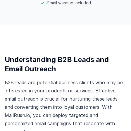
Email warmup included
Understanding B2B Leads and
Email Outreach
B2B leads are potential business clients who may be
interested in your products or services. Effective
email outreach is crucial for nurturing these leads
and converting them into loyal customers. With
MailRush.io, you can deploy targeted and
personalized email campaigns that resonate with