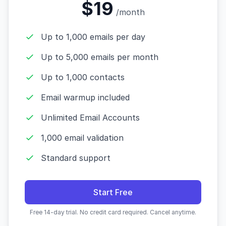
$19
/month
Up to 1,000 emails per day
Up to 5,000 emails per month
Up to 1,000 contacts
Email warmup included
Unlimited Email Accounts
1,000 email validation
Standard support
Start Free
Free 14-day trial. No credit card required. Cancel anytime.