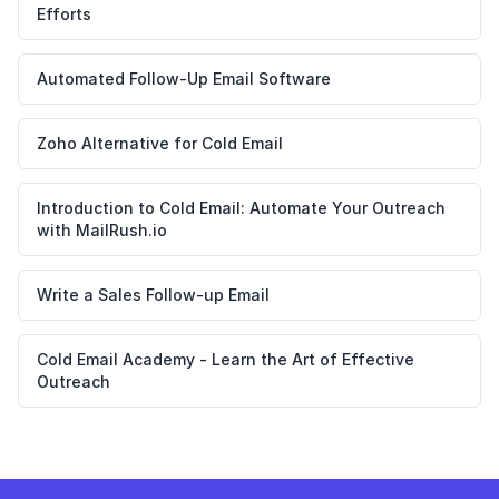
Efforts
Automated Follow-Up Email Software
Zoho Alternative for Cold Email
Introduction to Cold Email: Automate Your Outreach
with MailRush.io
Write a Sales Follow-up Email
Cold Email Academy - Learn the Art of Effective
Outreach