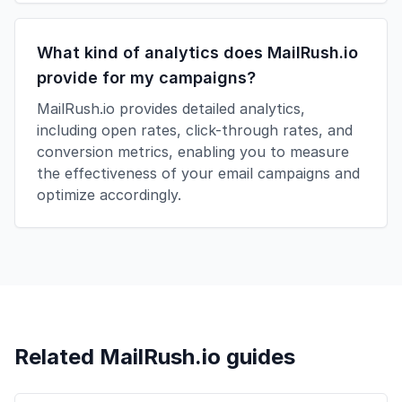
What kind of analytics does MailRush.io
provide for my campaigns?
MailRush.io provides detailed analytics,
including open rates, click-through rates, and
conversion metrics, enabling you to measure
the effectiveness of your email campaigns and
optimize accordingly.
Related MailRush.io guides