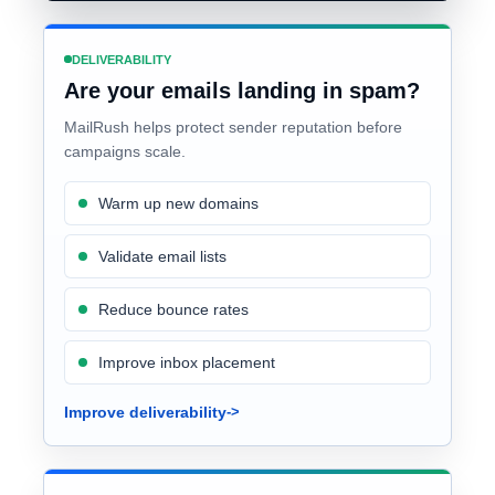
DELIVERABILITY
Are your emails landing in spam?
MailRush helps protect sender reputation before
campaigns scale.
Warm up new domains
Validate email lists
Reduce bounce rates
Improve inbox placement
Improve deliverability