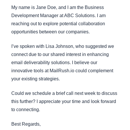
My name is Jane Doe, and I am the Business
Development Manager at ABC Solutions. I am
reaching out to explore potential collaboration
opportunities between our companies.
I’ve spoken with Lisa Johnson, who suggested we
connect due to our shared interest in enhancing
email deliverability solutions. I believe our
innovative tools at MailRush.io could complement
your existing strategies.
Could we schedule a brief call next week to discuss
this further? I appreciate your time and look forward
to connecting.
Best Regards,