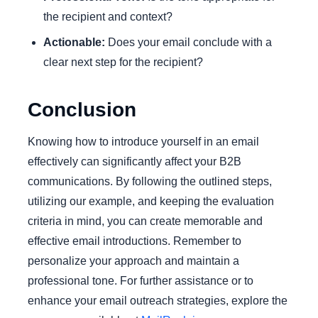
the recipient and context?
Actionable:
Does your email conclude with a
clear next step for the recipient?
Conclusion
Knowing how to introduce yourself in an email
effectively can significantly affect your B2B
communications. By following the outlined steps,
utilizing our example, and keeping the evaluation
criteria in mind, you can create memorable and
effective email introductions. Remember to
personalize your approach and maintain a
professional tone. For further assistance or to
enhance your email outreach strategies, explore the