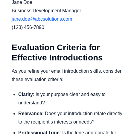
Jane Doe
Business Development Manager
jane.doe@abcsolutions.com
(123) 456-7890
Evaluation Criteria for
Effective Introductions
As you refine your email introduction skills, consider
these evaluation criteria:
Clarity:
Is your purpose clear and easy to
understand?
Relevance:
Does your introduction relate directly
to the recipient’s interests or needs?
Professional Tone:
Is the tone appropriate for