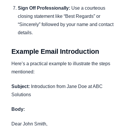
Sign Off Professionally:
Use a courteous
closing statement like “Best Regards” or
“Sincerely” followed by your name and contact
details.
Example Email Introduction
Here’s a practical example to illustrate the steps
mentioned:
Subject:
Introduction from Jane Doe at ABC
Solutions
Body:
Dear John Smith,