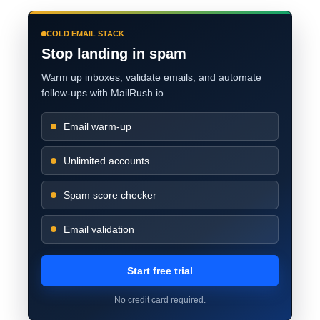
COLD EMAIL STACK
Stop landing in spam
Warm up inboxes, validate emails, and automate
follow-ups with MailRush.io.
Email warm-up
Unlimited accounts
Spam score checker
Email validation
Start free trial
No credit card required.