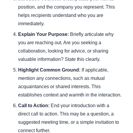
position, and the company you represent. This
helps recipients understand who you are
immediately.
Explain Your Purpose:
Briefly articulate why
you are reaching out. Are you seeking a
collaboration, looking for advice, or sharing
valuable information? State this clearly.
Highlight Common Ground:
If applicable,
mention any connections, such as mutual
acquaintances or shared interests. This
establishes context and warmth in the interaction.
Call to Action:
End your introduction with a
direct call to action. This may be a question, a
suggested meeting time, or a simple invitation to
connect further.