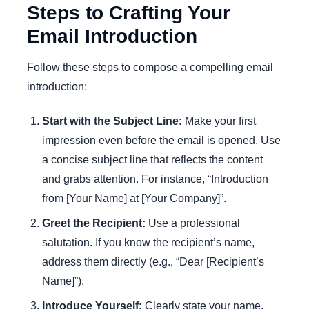
Steps to Crafting Your
Email Introduction
Follow these steps to compose a compelling email
introduction:
Start with the Subject Line:
Make your first
impression even before the email is opened. Use
a concise subject line that reflects the content
and grabs attention. For instance, “Introduction
from [Your Name] at [Your Company]”.
Greet the Recipient:
Use a professional
salutation. If you know the recipient’s name,
address them directly (e.g., “Dear [Recipient’s
Name]”).
Introduce Yourself:
Clearly state your name,