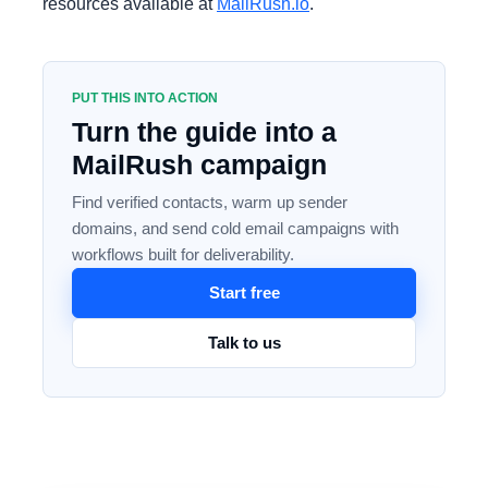
resources available at
MailRush.io
.
PUT THIS INTO ACTION
Turn the guide into a
MailRush campaign
Find verified contacts, warm up sender
domains, and send cold email campaigns with
workflows built for deliverability.
Start free
Talk to us