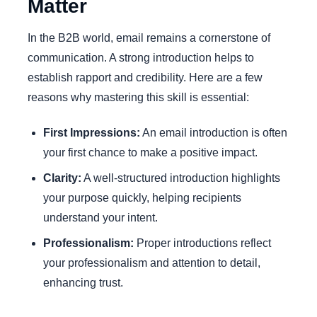
Matter
In the B2B world, email remains a cornerstone of
communication. A strong introduction helps to
establish rapport and credibility. Here are a few
reasons why mastering this skill is essential:
First Impressions:
An email introduction is often
your first chance to make a positive impact.
Clarity:
A well-structured introduction highlights
your purpose quickly, helping recipients
understand your intent.
Professionalism:
Proper introductions reflect
your professionalism and attention to detail,
enhancing trust.