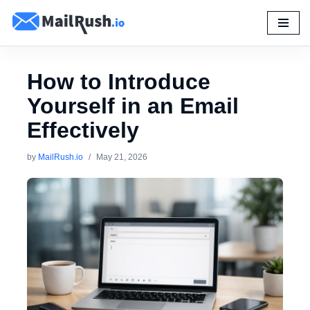
Skip
to
content
How to Introduce
Yourself in an Email
Effectively
by
MailRush.io
May 21, 2026