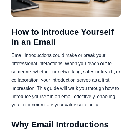
How to Introduce Yourself
in an Email
Email introductions could make or break your
professional interactions. When you reach out to
someone, whether for networking, sales outreach, or
collaboration, your introduction serves as a first
impression. This guide will walk you through how to
introduce yourself in an email effectively, enabling
you to communicate your value succinctly.
Why Email Introductions