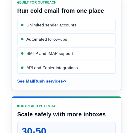
BUILT FOR OUTREACH
Run cold email from one place
Unlimited sender accounts
Automated follow-ups
SMTP and IMAP support
API and Zapier integrations
See MailRush services
OUTREACH POTENTIAL
Scale safely with more inboxes
30-50