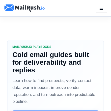
Skip
to
content
MAILRUSH.IO PLAYBOOKS
Cold email guides built
for deliverability and
replies
Learn how to find prospects, verify contact
data, warm inboxes, improve sender
reputation, and turn outreach into predictable
pipeline.