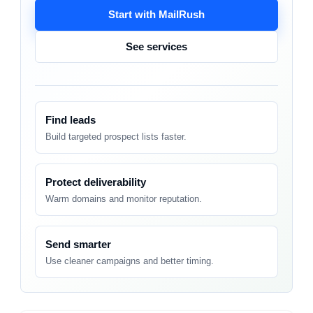
Start with MailRush
See services
Find leads
Build targeted prospect lists faster.
Protect deliverability
Warm domains and monitor reputation.
Send smarter
Use cleaner campaigns and better timing.