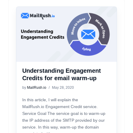
Understanding Engagement
Credits for email warm-up
by
MailRush.io
May 28, 2020
In this article, I will explain the
MailRush.io Engagement Credit service.
Service Goal The service goal is to warm-up
the IP address of the SMTP provided by our
service. In this way, warm-up the domain