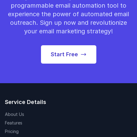
programmable email automation tool to
experience the power of automated email
outreach. Sign up now and revolutionize
your email marketing strategy!
Start Free
Service Details
About Us
Features
Pricing