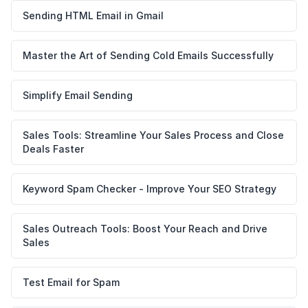
Sending HTML Email in Gmail
Master the Art of Sending Cold Emails Successfully
Simplify Email Sending
Sales Tools: Streamline Your Sales Process and Close
Deals Faster
Keyword Spam Checker - Improve Your SEO Strategy
Sales Outreach Tools: Boost Your Reach and Drive
Sales
Test Email for Spam