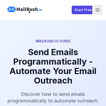
MailRush.io
Start Free
Open
MAILRUSH.IO GUIDE
Send Emails
Programmatically -
Automate Your Email
Outreach
Discover how to send emails
programmatically to automate outreach.