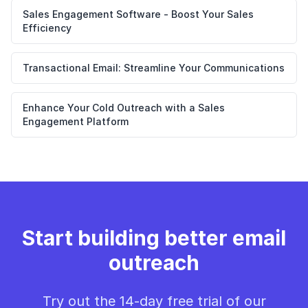
Sales Engagement Software - Boost Your Sales
Efficiency
Transactional Email: Streamline Your Communications
Enhance Your Cold Outreach with a Sales
Engagement Platform
Start building better email
outreach
Try out the 14-day free trial of our