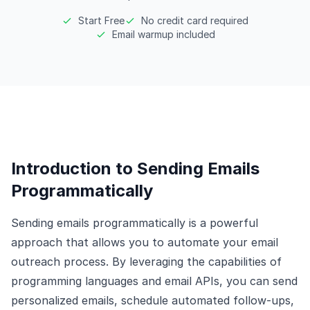
Start Free
No credit card required
Email warmup included
Introduction to Sending Emails
Programmatically
Sending emails programmatically is a powerful
approach that allows you to automate your email
outreach process. By leveraging the capabilities of
programming languages and email APIs, you can send
personalized emails, schedule automated follow-ups,