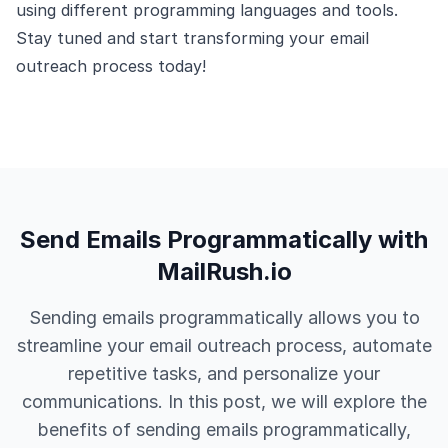
using different programming languages and tools.
Stay tuned and start transforming your email
outreach process today!
Send Emails Programmatically with
MailRush.io
Sending emails programmatically allows you to
streamline your email outreach process, automate
repetitive tasks, and personalize your
communications. In this post, we will explore the
benefits of sending emails programmatically,