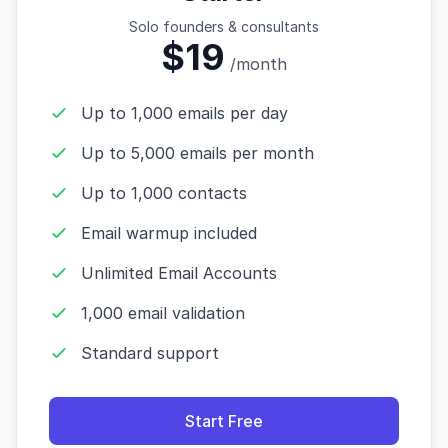
Solo founders & consultants
$19
/month
Up to 1,000 emails per day
Up to 5,000 emails per month
Up to 1,000 contacts
Email warmup included
Unlimited Email Accounts
1,000 email validation
Standard support
Start Free