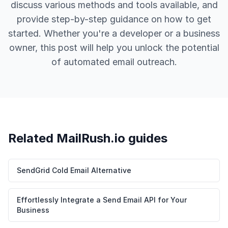
discuss various methods and tools available, and
provide step-by-step guidance on how to get
started. Whether you're a developer or a business
owner, this post will help you unlock the potential
of automated email outreach.
Related MailRush.io guides
SendGrid Cold Email Alternative
Effortlessly Integrate a Send Email API for Your
Business