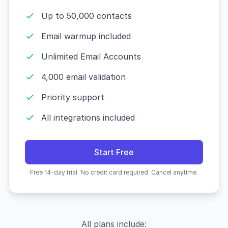
Up to 50,000 contacts
Email warmup included
Unlimited Email Accounts
4,000 email validation
Priority support
All integrations included
Start Free
Free 14-day trial. No credit card required. Cancel anytime.
All plans include: