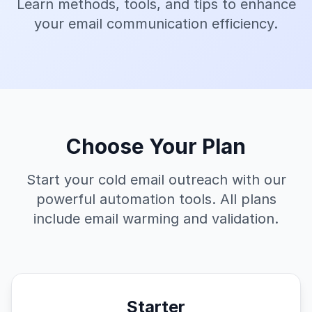
Learn methods, tools, and tips to enhance
your email communication efficiency.
Choose Your Plan
Start your cold email outreach with our
powerful automation tools. All plans
include email warming and validation.
Starter