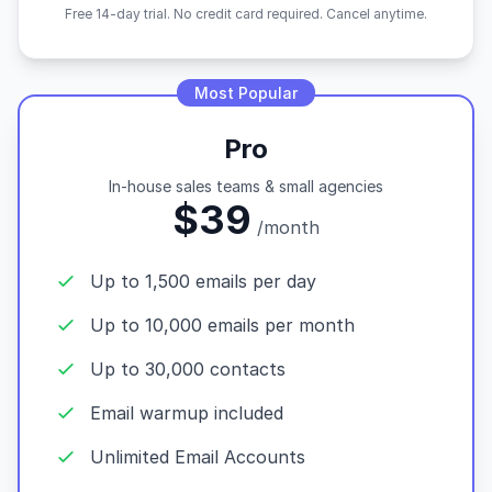
Free 14-day trial. No credit card required. Cancel anytime.
Most Popular
Pro
In-house sales teams & small agencies
$39
/month
Up to 1,500 emails per day
Up to 10,000 emails per month
Up to 30,000 contacts
Email warmup included
Unlimited Email Accounts