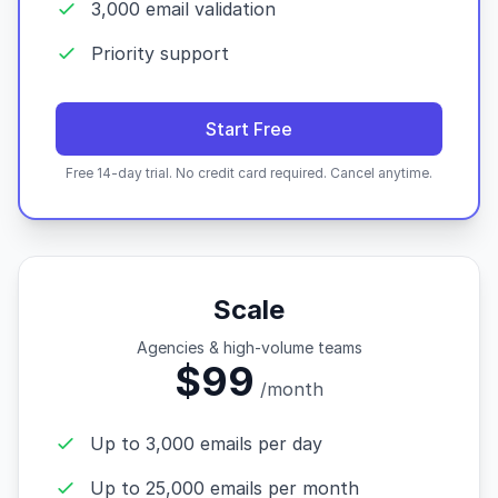
3,000 email validation
Priority support
Start Free
Free 14-day trial. No credit card required. Cancel anytime.
Scale
Agencies & high-volume teams
$99
/month
Up to 3,000 emails per day
Up to 25,000 emails per month