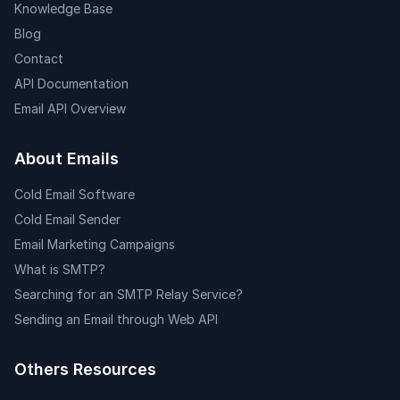
Knowledge Base
Blog
Contact
API Documentation
Email API Overview
About Emails
Cold Email Software
Cold Email Sender
Email Marketing Campaigns
What is SMTP?
Searching for an SMTP Relay Service?
Sending an Email through Web API
Others Resources