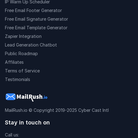
IP Warm Up Scheduler
Free Email Footer Generator
Free Email Signature Generator
Free Email Template Generator
Zapier Integration
Lead Generation Chatbot
Public Roadmap
Affiliates
Terms of Service
Testimonials
MailRush.io
© Copyright 2019-2025 Cyber Cast Intl
Stay in touch on
Call us: