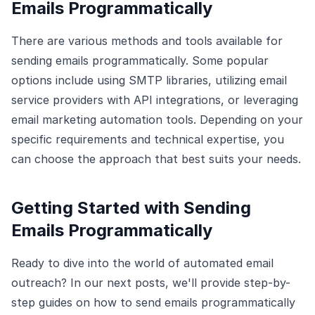
Emails Programmatically
There are various methods and tools available for
sending emails programmatically. Some popular
options include using SMTP libraries, utilizing email
service providers with API integrations, or leveraging
email marketing automation tools. Depending on your
specific requirements and technical expertise, you
can choose the approach that best suits your needs.
Getting Started with Sending
Emails Programmatically
Ready to dive into the world of automated email
outreach? In our next posts, we'll provide step-by-
step guides on how to send emails programmatically