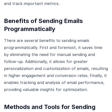
and track important metrics.
Benefits of Sending Emails
Programmatically
There are several benefits to sending emails
programmatically. First and foremost, it saves time
by eliminating the need for manual sending and
follow-up. Additionally, it allows for greater
personalization and customization of emails, resulting
in higher engagement and conversion rates. Finally, it
enables tracking and analysis of email performance,
providing valuable insights for optimization.
Methods and Tools for Sending