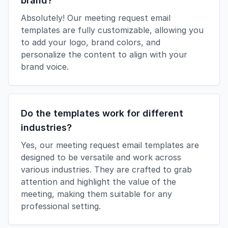
brand?
Absolutely! Our meeting request email
templates are fully customizable, allowing you
to add your logo, brand colors, and
personalize the content to align with your
brand voice.
Do the templates work for different
industries?
Yes, our meeting request email templates are
designed to be versatile and work across
various industries. They are crafted to grab
attention and highlight the value of the
meeting, making them suitable for any
professional setting.