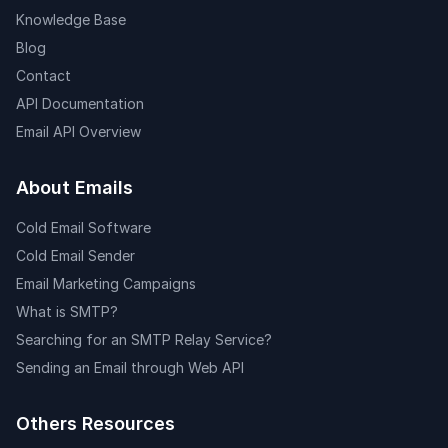
Knowledge Base
Blog
Contact
API Documentation
Email API Overview
About Emails
Cold Email Software
Cold Email Sender
Email Marketing Campaigns
What is SMTP?
Searching for an SMTP Relay Service?
Sending an Email through Web API
Others Resources