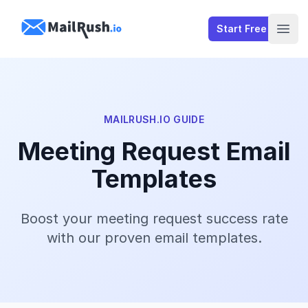
MailRush.io
Start Free
Open
MAILRUSH.IO GUIDE
Meeting Request Email
Templates
Boost your meeting request success rate
with our proven email templates.