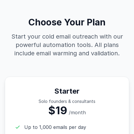
Choose Your Plan
Start your cold email outreach with our
powerful automation tools. All plans
include email warming and validation.
Starter
Solo founders & consultants
$19
/month
Up to 1,000 emails per day