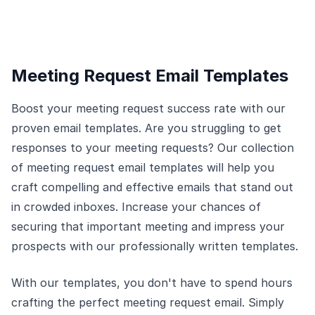
Meeting Request Email Templates
Boost your meeting request success rate with our
proven email templates. Are you struggling to get
responses to your meeting requests? Our collection
of meeting request email templates will help you
craft compelling and effective emails that stand out
in crowded inboxes. Increase your chances of
securing that important meeting and impress your
prospects with our professionally written templates.
With our templates, you don't have to spend hours
crafting the perfect meeting request email. Simply