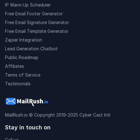
IP Warm Up Scheduler
Free Email Footer Generator
Free Email Signature Generator
Free Email Template Generator
Zapier Integration
Lead Generation Chatbot
Public Roadmap
Affiliates
Terms of Service
Testimonials
MailRush.io
© Copyright 2019-2025 Cyber Cast Intl
Stay in touch on
Call us: