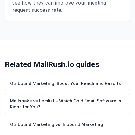
see how they can improve your meeting
request success rate.
Related MailRush.io guides
Outbound Marketing: Boost Your Reach and Results
Mailshake vs Lemlist - Which Cold Email Software is
Right for You?
Outbound Marketing vs. Inbound Marketing