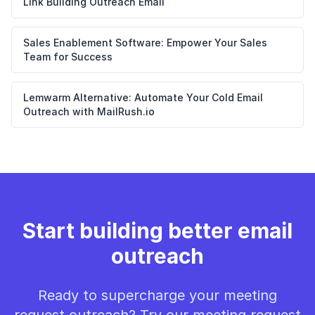
Link Building Outreach Email
Sales Enablement Software: Empower Your Sales
Team for Success
Lemwarm Alternative: Automate Your Cold Email
Outreach with MailRush.io
Start building better email
outreach
Ready to supercharge your meeting