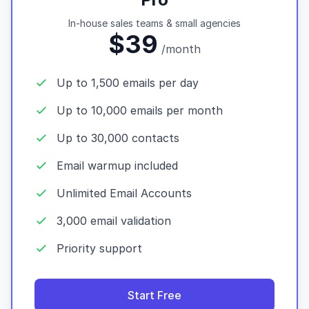
In-house sales teams & small agencies
$39
/month
Up to 1,500 emails per day
Up to 10,000 emails per month
Up to 30,000 contacts
Email warmup included
Unlimited Email Accounts
3,000 email validation
Priority support
Start Free