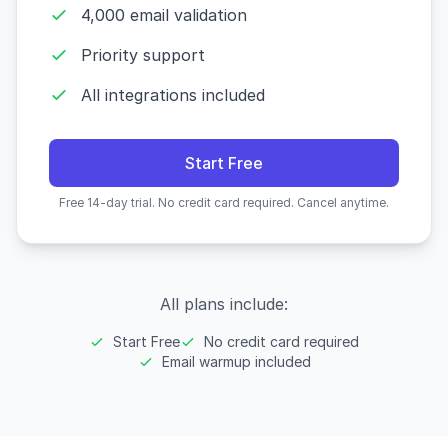
4,000 email validation
Priority support
All integrations included
Start Free
Free 14-day trial. No credit card required. Cancel anytime.
All plans include:
Start Free
No credit card required
Email warmup included