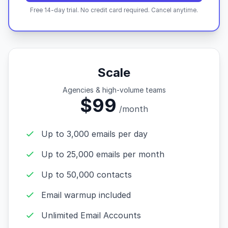
Free 14-day trial. No credit card required. Cancel anytime.
Scale
Agencies & high-volume teams
$99
/month
Up to 3,000 emails per day
Up to 25,000 emails per month
Up to 50,000 contacts
Email warmup included
Unlimited Email Accounts