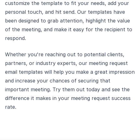
customize the template to fit your needs, add your
personal touch, and hit send. Our templates have
been designed to grab attention, highlight the value
of the meeting, and make it easy for the recipient to
respond.
Whether you're reaching out to potential clients,
partners, or industry experts, our meeting request
email templates will help you make a great impression
and increase your chances of securing that
important meeting. Try them out today and see the
difference it makes in your meeting request success
rate.