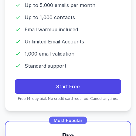
Up to 5,000 emails per month
Up to 1,000 contacts
Email warmup included
Unlimited Email Accounts
1,000 email validation
Standard support
Start Free
Free 14-day trial. No credit card required. Cancel anytime.
Most Popular
Pro