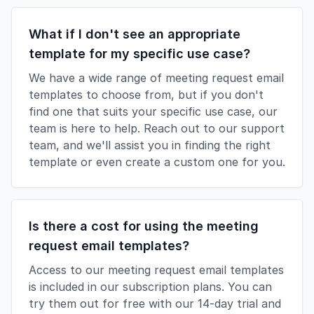
What if I don't see an appropriate
template for my specific use case?
We have a wide range of meeting request email
templates to choose from, but if you don't
find one that suits your specific use case, our
team is here to help. Reach out to our support
team, and we'll assist you in finding the right
template or even create a custom one for you.
Is there a cost for using the meeting
request email templates?
Access to our meeting request email templates
is included in our subscription plans. You can
try them out for free with our 14-day trial and