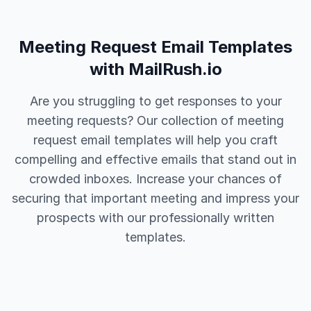
Meeting Request Email Templates
with MailRush.io
Are you struggling to get responses to your
meeting requests? Our collection of meeting
request email templates will help you craft
compelling and effective emails that stand out in
crowded inboxes. Increase your chances of
securing that important meeting and impress your
prospects with our professionally written
templates.