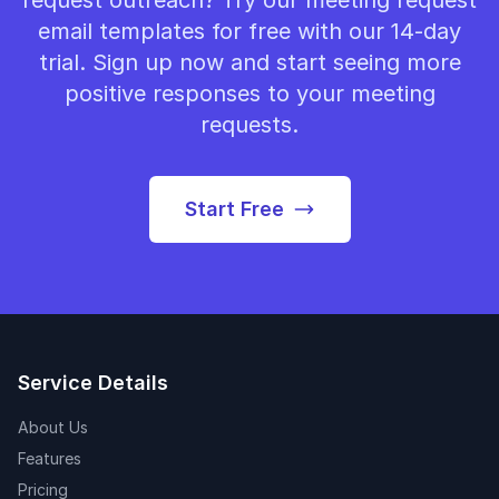
request outreach? Try our meeting request
email templates for free with our 14-day
trial. Sign up now and start seeing more
positive responses to your meeting
requests.
Start Free
Service Details
About Us
Features
Pricing