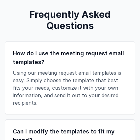
Frequently Asked
Questions
How do I use the meeting request email
templates?
Using our meeting request email templates is
easy. Simply choose the template that best
fits your needs, customize it with your own
information, and send it out to your desired
recipients.
Can I modify the templates to fit my