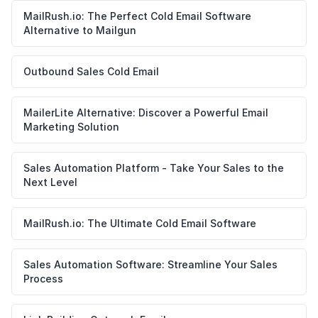
MailRush.io: The Perfect Cold Email Software
Alternative to Mailgun
Outbound Sales Cold Email
MailerLite Alternative: Discover a Powerful Email
Marketing Solution
Sales Automation Platform - Take Your Sales to the
Next Level
MailRush.io: The Ultimate Cold Email Software
Sales Automation Software: Streamline Your Sales
Process