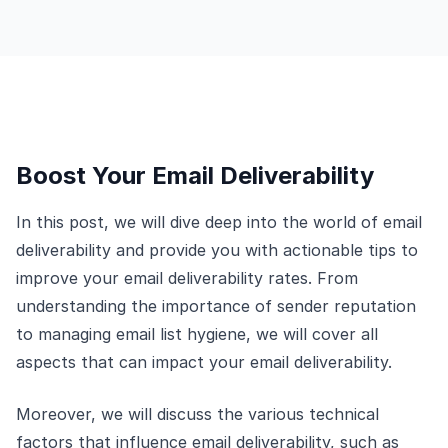
Boost Your Email Deliverability
In this post, we will dive deep into the world of email
deliverability and provide you with actionable tips to
improve your email deliverability rates. From
understanding the importance of sender reputation
to managing email list hygiene, we will cover all
aspects that can impact your email deliverability.
Moreover, we will discuss the various technical
factors that influence email deliverability, such as