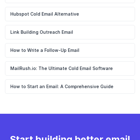
Hubspot Cold Email Alternative
Link Building Outreach Email
How to Write a Follow-Up Email
MailRush.io: The Ultimate Cold Email Software
How to Start an Email: A Comprehensive Guide
Start building better email