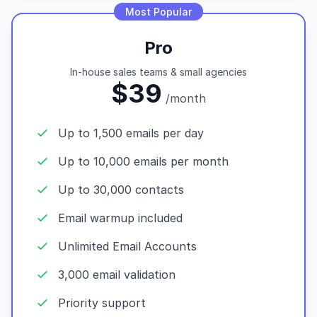
Most Popular
Pro
In-house sales teams & small agencies
$39
/month
Up to 1,500 emails per day
Up to 10,000 emails per month
Up to 30,000 contacts
Email warmup included
Unlimited Email Accounts
3,000 email validation
Priority support