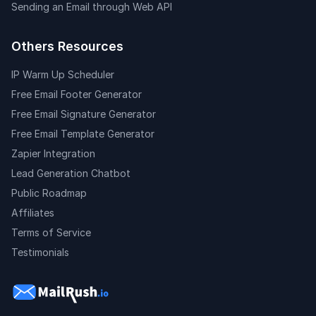
Sending an Email through Web API
Others Resources
IP Warm Up Scheduler
Free Email Footer Generator
Free Email Signature Generator
Free Email Template Generator
Zapier Integration
Lead Generation Chatbot
Public Roadmap
Affiliates
Terms of Service
Testimonials