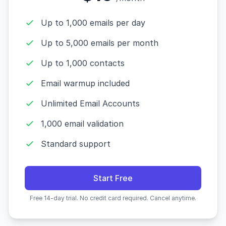
Up to 1,000 emails per day
Up to 5,000 emails per month
Up to 1,000 contacts
Email warmup included
Unlimited Email Accounts
1,000 email validation
Standard support
Start Free
Free 14-day trial. No credit card required. Cancel anytime.