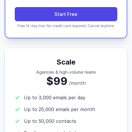
Start Free
Free 14-day trial. No credit card required. Cancel anytime.
Scale
Agencies & high-volume teams
$99
/month
Up to 3,000 emails per day
Up to 25,000 emails per month
Up to 50,000 contacts