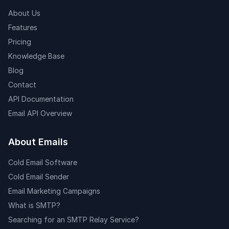
About Us
Features
Pricing
Knowledge Base
Blog
Contact
API Documentation
Email API Overview
About Emails
Cold Email Software
Cold Email Sender
Email Marketing Campaigns
What is SMTP?
Searching for an SMTP Relay Service?