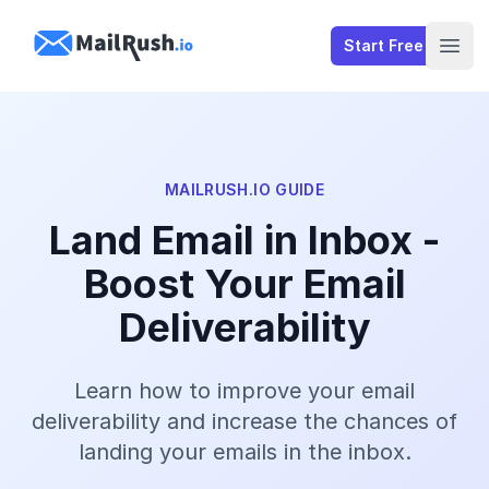
MailRush.io
Start Free
Open
MAILRUSH.IO GUIDE
Land Email in Inbox -
Boost Your Email
Deliverability
Learn how to improve your email
deliverability and increase the chances of
landing your emails in the inbox.