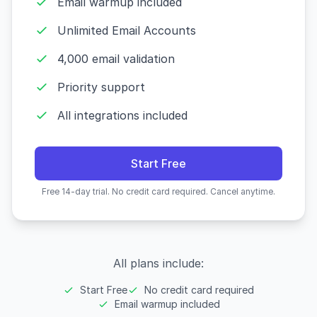
Email warmup included
Unlimited Email Accounts
4,000 email validation
Priority support
All integrations included
Start Free
Free 14-day trial. No credit card required. Cancel anytime.
All plans include:
Start Free
No credit card required
Email warmup included