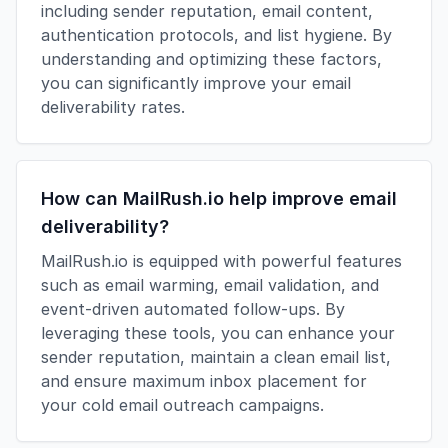
including sender reputation, email content,
authentication protocols, and list hygiene. By
understanding and optimizing these factors,
you can significantly improve your email
deliverability rates.
How can MailRush.io help improve email
deliverability?
MailRush.io is equipped with powerful features
such as email warming, email validation, and
event-driven automated follow-ups. By
leveraging these tools, you can enhance your
sender reputation, maintain a clean email list,
and ensure maximum inbox placement for
your cold email outreach campaigns.