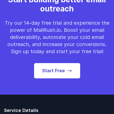
outreach
Try our 14-day free trial and experience the
power of MailRush.io. Boost your email
deliverability, automate your cold email
outreach, and increase your conversions.
Sign up today and start your free trial!
Start Free
Service Details