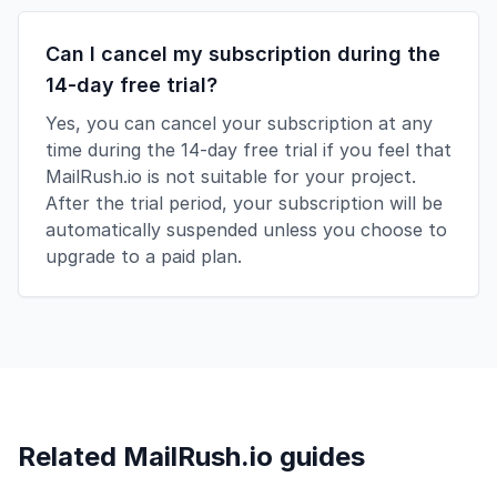
Can I cancel my subscription during the
14-day free trial?
Yes, you can cancel your subscription at any
time during the 14-day free trial if you feel that
MailRush.io is not suitable for your project.
After the trial period, your subscription will be
automatically suspended unless you choose to
upgrade to a paid plan.
Related MailRush.io guides