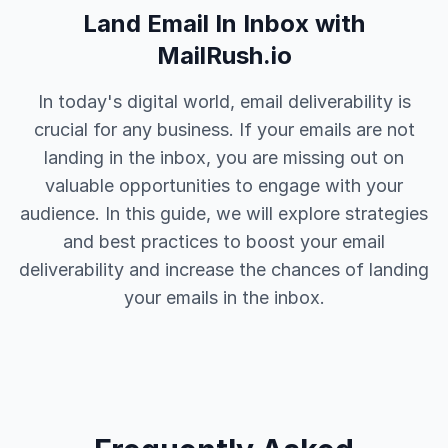
Land Email In Inbox with
MailRush.io
In today's digital world, email deliverability is
crucial for any business. If your emails are not
landing in the inbox, you are missing out on
valuable opportunities to engage with your
audience. In this guide, we will explore strategies
and best practices to boost your email
deliverability and increase the chances of landing
your emails in the inbox.