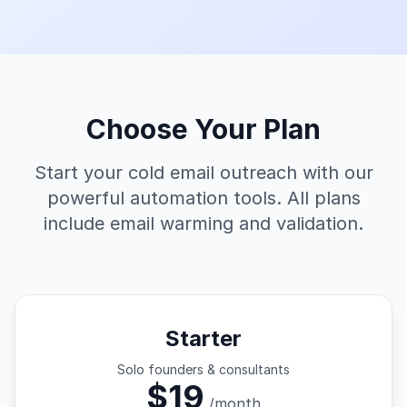
Choose Your Plan
Start your cold email outreach with our
powerful automation tools. All plans
include email warming and validation.
Starter
Solo founders & consultants
$19
/month