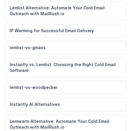
Lemlist Alternative: Automate Your Cold Email
Outreach with MailRush.io
IP Warming for Successful Email Delivery
lemlist-vs-gmass
Instantly vs. Lemlist: Choosing the Right Cold Email
Software
lemlist-vs-woodpecker
Instantly AI Alternatives
Lemwarm Alternative: Automate Your Cold Email
Outreach with MailRush.io