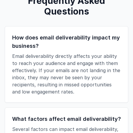
Frequently Asked
Questions
How does email deliverability impact my
business?
Email deliverability directly affects your ability
to reach your audience and engage with them
effectively. If your emails are not landing in the
inbox, they may never be seen by your
recipients, resulting in missed opportunities
and low engagement rates.
What factors affect email deliverability?
Several factors can impact email deliverability,