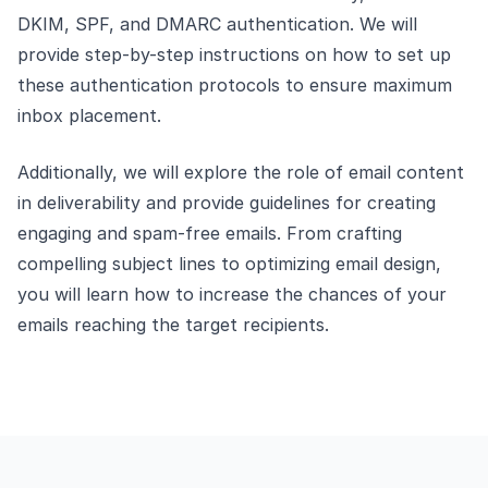
DKIM, SPF, and DMARC authentication. We will
provide step-by-step instructions on how to set up
these authentication protocols to ensure maximum
inbox placement.
Additionally, we will explore the role of email content
in deliverability and provide guidelines for creating
engaging and spam-free emails. From crafting
compelling subject lines to optimizing email design,
you will learn how to increase the chances of your
emails reaching the target recipients.