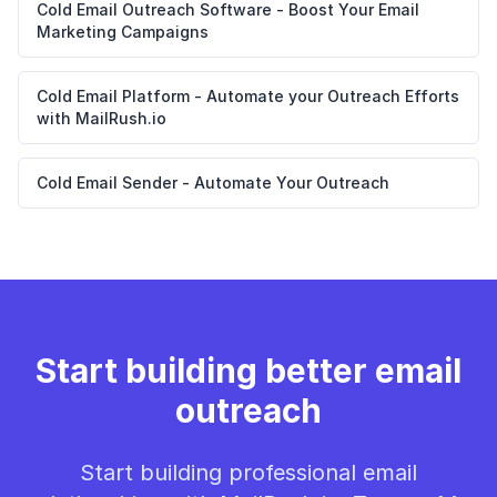
Cold Email Outreach Software - Boost Your Email
Marketing Campaigns
Cold Email Platform - Automate your Outreach Efforts
with MailRush.io
Cold Email Sender - Automate Your Outreach
Start building better email
outreach
Start building professional email