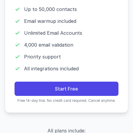
Up to 50,000 contacts
Email warmup included
Unlimited Email Accounts
4,000 email validation
Priority support
All integrations included
Start Free
Free 14-day trial. No credit card required. Cancel anytime.
All plans include: