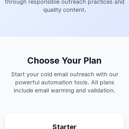
through responsible outreach practices and
quality content.
Choose Your Plan
Start your cold email outreach with our
powerful automation tools. All plans
include email warming and validation.
Starter