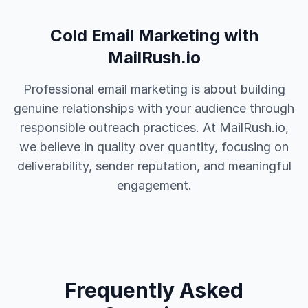
Cold Email Marketing with
MailRush.io
Professional email marketing is about building
genuine relationships with your audience through
responsible outreach practices. At MailRush.io,
we believe in quality over quantity, focusing on
deliverability, sender reputation, and meaningful
engagement.
Frequently Asked