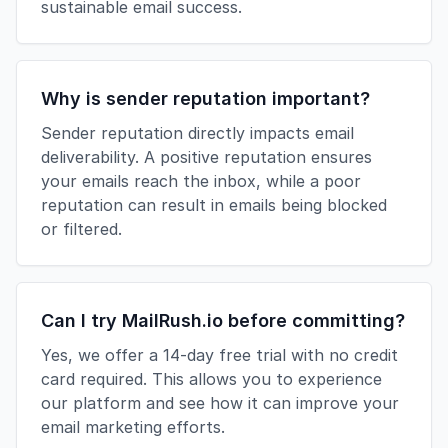
sustainable email success.
Why is sender reputation important?
Sender reputation directly impacts email
deliverability. A positive reputation ensures
your emails reach the inbox, while a poor
reputation can result in emails being blocked
or filtered.
Can I try MailRush.io before committing?
Yes, we offer a 14-day free trial with no credit
card required. This allows you to experience
our platform and see how it can improve your
email marketing efforts.