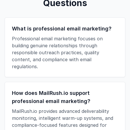
Questions
What is professional email marketing?
Professional email marketing focuses on
building genuine relationships through
responsible outreach practices, quality
content, and compliance with email
regulations.
How does MailRush.io support
professional email marketing?
MailRush.io provides advanced deliverability
monitoring, intelligent warm-up systems, and
compliance-focused features designed for