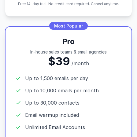
Free 14-day trial. No credit card required. Cancel anytime.
Most Popular
Pro
In-house sales teams & small agencies
$39
/month
Up to 1,500 emails per day
Up to 10,000 emails per month
Up to 30,000 contacts
Email warmup included
Unlimited Email Accounts