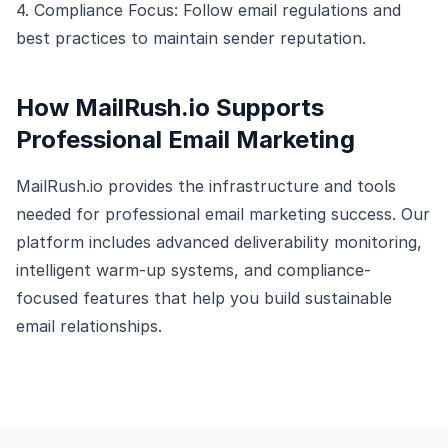
4. Compliance Focus: Follow email regulations and
best practices to maintain sender reputation.
How MailRush.io Supports
Professional Email Marketing
MailRush.io provides the infrastructure and tools
needed for professional email marketing success. Our
platform includes advanced deliverability monitoring,
intelligent warm-up systems, and compliance-
focused features that help you build sustainable
email relationships.