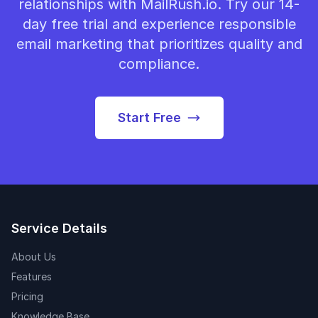
relationships with MailRush.io. Try our 14-
day free trial and experience responsible
email marketing that prioritizes quality and
compliance.
Start Free
Service Details
About Us
Features
Pricing
Knowledge Base