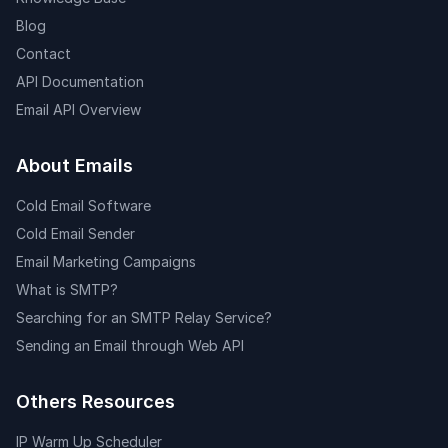
Blog
Contact
API Documentation
Email API Overview
About Emails
Cold Email Software
Cold Email Sender
Email Marketing Campaigns
What is SMTP?
Searching for an SMTP Relay Service?
Sending an Email through Web API
Others Resources
IP Warm Up Scheduler