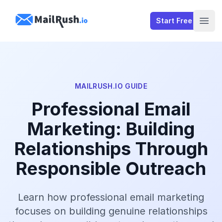
MailRush.io
Start Free
Open
MAILRUSH.IO GUIDE
Professional Email
Marketing: Building
Relationships Through
Responsible Outreach
Learn how professional email marketing
focuses on building genuine relationships