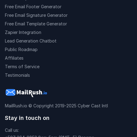
Free Email Footer Generator
Free Email Signature Generator
Free Email Template Generator
Zapier Integration
Lead Generation Chatbot
Public Roadmap
Affiliates
Terms of Service
Testimonials
MailRush.io
© Copyright 2019-2025 Cyber Cast Intl
Stay in touch on
Call us: