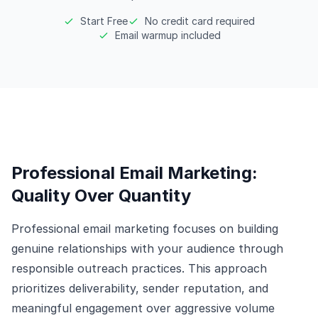
Start Free
No credit card required
Email warmup included
Professional Email Marketing:
Quality Over Quantity
Professional email marketing focuses on building
genuine relationships with your audience through
responsible outreach practices. This approach
prioritizes deliverability, sender reputation, and
meaningful engagement over aggressive volume