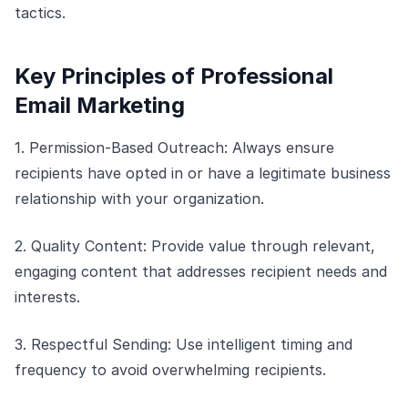
tactics.
Key Principles of Professional
Email Marketing
1. Permission-Based Outreach: Always ensure
recipients have opted in or have a legitimate business
relationship with your organization.
2. Quality Content: Provide value through relevant,
engaging content that addresses recipient needs and
interests.
3. Respectful Sending: Use intelligent timing and
frequency to avoid overwhelming recipients.