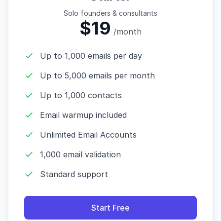
Solo founders & consultants
$19
/month
Up to 1,000 emails per day
Up to 5,000 emails per month
Up to 1,000 contacts
Email warmup included
Unlimited Email Accounts
1,000 email validation
Standard support
Start Free