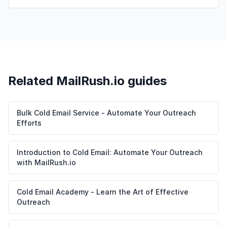
Related MailRush.io guides
Bulk Cold Email Service - Automate Your Outreach
Efforts
Introduction to Cold Email: Automate Your Outreach
with MailRush.io
Cold Email Academy - Learn the Art of Effective
Outreach