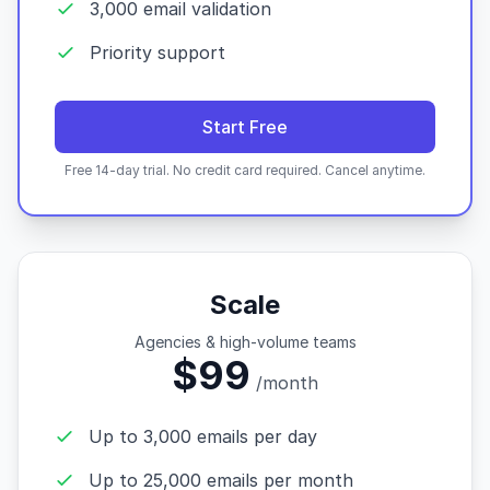
3,000 email validation
Priority support
Start Free
Free 14-day trial. No credit card required. Cancel anytime.
Scale
Agencies & high-volume teams
$99
/month
Up to 3,000 emails per day
Up to 25,000 emails per month