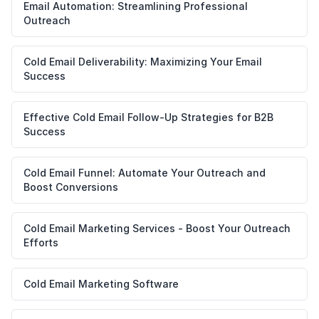
Email Automation: Streamlining Professional
Outreach
Cold Email Deliverability: Maximizing Your Email
Success
Effective Cold Email Follow-Up Strategies for B2B
Success
Cold Email Funnel: Automate Your Outreach and
Boost Conversions
Cold Email Marketing Services - Boost Your Outreach
Efforts
Cold Email Marketing Software