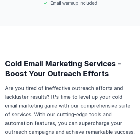
Email warmup included
Cold Email Marketing Services -
Boost Your Outreach Efforts
Are you tired of ineffective outreach efforts and
lackluster results? It's time to level up your cold
email marketing game with our comprehensive suite
of services. With our cutting-edge tools and
automation features, you can supercharge your
outreach campaigns and achieve remarkable success.