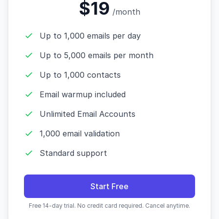
$19
/month
Up to 1,000 emails per day
Up to 5,000 emails per month
Up to 1,000 contacts
Email warmup included
Unlimited Email Accounts
1,000 email validation
Standard support
Start Free
Free 14-day trial. No credit card required. Cancel anytime.