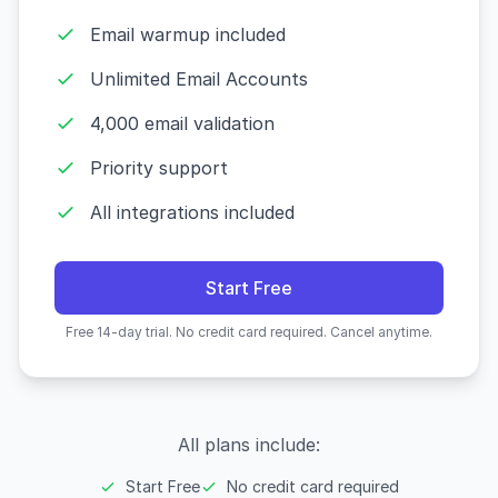
Email warmup included
Unlimited Email Accounts
4,000 email validation
Priority support
All integrations included
Start Free
Free 14-day trial. No credit card required. Cancel anytime.
All plans include:
Start Free
No credit card required