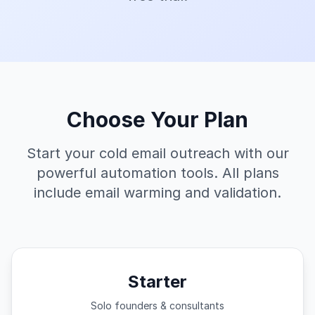
Choose Your Plan
Start your cold email outreach with our
powerful automation tools. All plans
include email warming and validation.
Starter
Solo founders & consultants