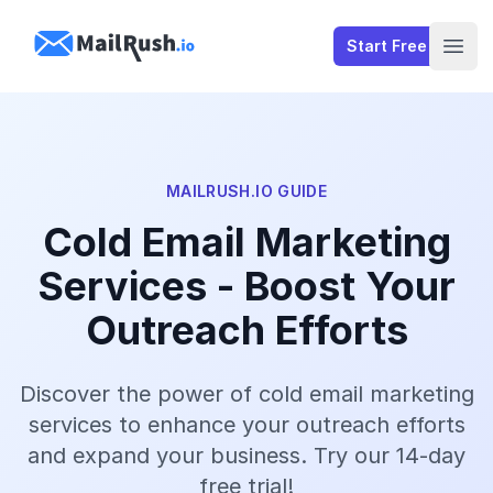
MailRush.io
Start Free
Open
MAILRUSH.IO GUIDE
Cold Email Marketing
Services - Boost Your
Outreach Efforts
Discover the power of cold email marketing
services to enhance your outreach efforts
and expand your business. Try our 14-day
free trial!