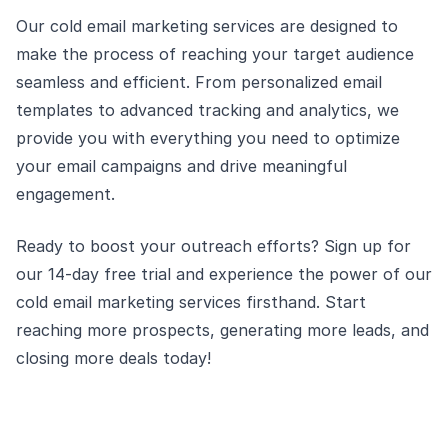
Our cold email marketing services are designed to
make the process of reaching your target audience
seamless and efficient. From personalized email
templates to advanced tracking and analytics, we
provide you with everything you need to optimize
your email campaigns and drive meaningful
engagement.
Ready to boost your outreach efforts? Sign up for
our 14-day free trial and experience the power of our
cold email marketing services firsthand. Start
reaching more prospects, generating more leads, and
closing more deals today!