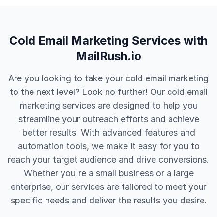
Cold Email Marketing Services with
MailRush.io
Are you looking to take your cold email marketing
to the next level? Look no further! Our cold email
marketing services are designed to help you
streamline your outreach efforts and achieve
better results. With advanced features and
automation tools, we make it easy for you to
reach your target audience and drive conversions.
Whether you're a small business or a large
enterprise, our services are tailored to meet your
specific needs and deliver the results you desire.