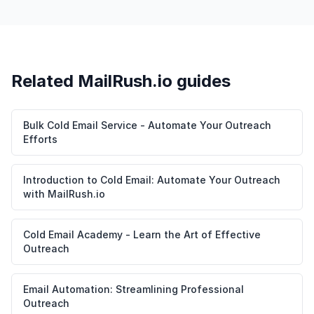
Related MailRush.io guides
Bulk Cold Email Service - Automate Your Outreach
Efforts
Introduction to Cold Email: Automate Your Outreach
with MailRush.io
Cold Email Academy - Learn the Art of Effective
Outreach
Email Automation: Streamlining Professional
Outreach