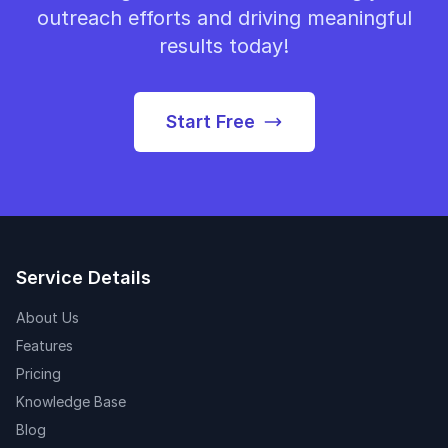
outreach efforts and driving meaningful
results today!
Start Free
Service Details
About Us
Features
Pricing
Knowledge Base
Blog