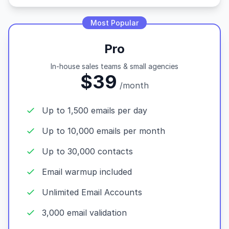
Most Popular
Pro
In-house sales teams & small agencies
$39
/month
Up to 1,500 emails per day
Up to 10,000 emails per month
Up to 30,000 contacts
Email warmup included
Unlimited Email Accounts
3,000 email validation