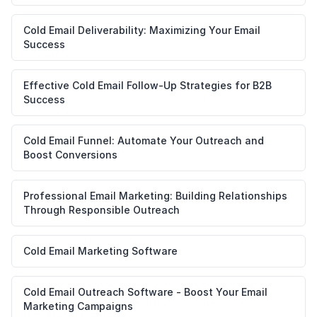
Cold Email Deliverability: Maximizing Your Email
Success
Effective Cold Email Follow-Up Strategies for B2B
Success
Cold Email Funnel: Automate Your Outreach and
Boost Conversions
Professional Email Marketing: Building Relationships
Through Responsible Outreach
Cold Email Marketing Software
Cold Email Outreach Software - Boost Your Email
Marketing Campaigns