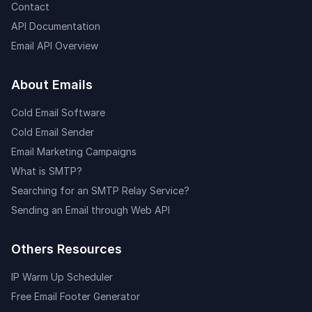
Contact
API Documentation
Email API Overview
About Emails
Cold Email Software
Cold Email Sender
Email Marketing Campaigns
What is SMTP?
Searching for an SMTP Relay Service?
Sending an Email through Web API
Others Resources
IP Warm Up Scheduler
Free Email Footer Generator