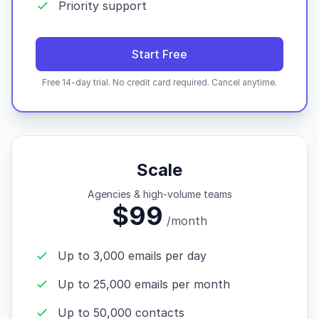
Priority support
Start Free
Free 14-day trial. No credit card required. Cancel anytime.
Scale
Agencies & high-volume teams
$99
/month
Up to 3,000 emails per day
Up to 25,000 emails per month
Up to 50,000 contacts