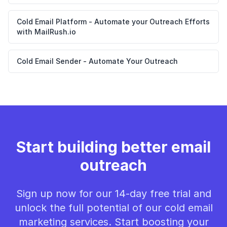
Cold Email Platform - Automate your Outreach Efforts
with MailRush.io
Cold Email Sender - Automate Your Outreach
Start building better email
outreach
Sign up now for our 14-day free trial and
unlock the full potential of our cold email
marketing services. Start boosting your