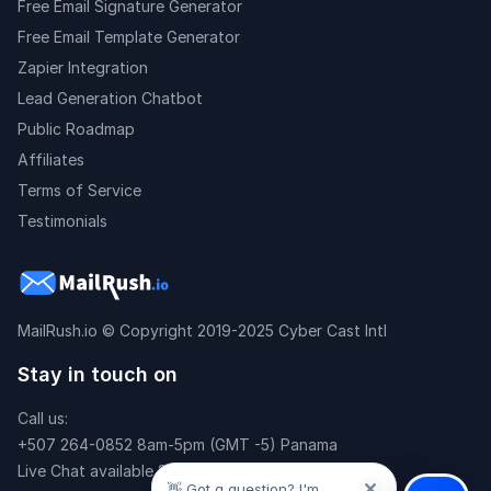
Free Email Signature Generator
Free Email Template Generator
Zapier Integration
Lead Generation Chatbot
Public Roadmap
Affiliates
Terms of Service
Testimonials
MailRush.io
© Copyright 2019-2025 Cyber Cast Intl
Stay in touch on
Call us:
+507 264-0852 8am-5pm (GMT -5) Panama
Live Chat available 24x7
👋 Got a question? I'm