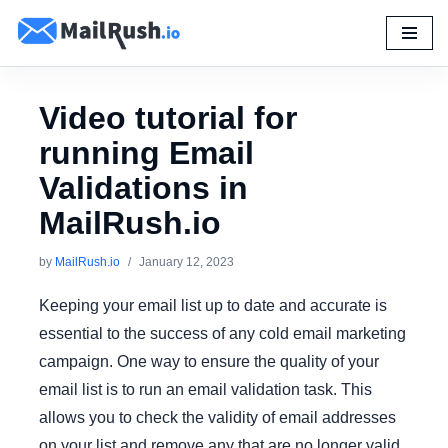
Skip
to
content
Video tutorial for
running Email
Validations in
MailRush.io
by
MailRush.io
January 12, 2023
Keeping your email list up to date and accurate is
essential to the success of any cold email marketing
campaign. One way to ensure the quality of your
email list is to run an email validation task. This
allows you to check the validity of email addresses
on your list and remove any that are no longer valid.