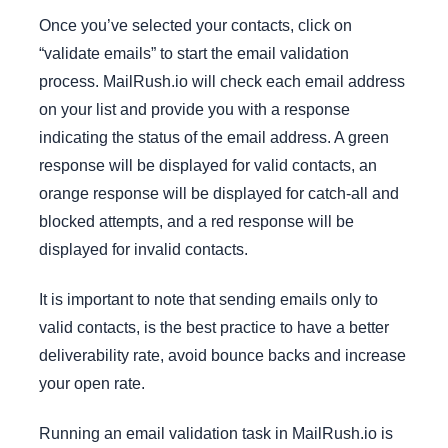
Once you’ve selected your contacts, click on
“validate emails” to start the email validation
process. MailRush.io will check each email address
on your list and provide you with a response
indicating the status of the email address. A green
response will be displayed for valid contacts, an
orange response will be displayed for catch-all and
blocked attempts, and a red response will be
displayed for invalid contacts.
It is important to note that sending emails only to
valid contacts, is the best practice to have a better
deliverability rate, avoid bounce backs and increase
your open rate.
Running an email validation task in MailRush.io is