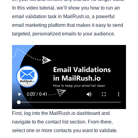
In this video tutorial, we’ll show you how to run an
email validation task in MailRush.io, a powerful
email marketing platform that makes it easy to send
targeted, personalized emails to your audience.
First, log into the MailRush.io dashboard and
navigate to the contact list section. From there,
select one or more contacts you want to validate.