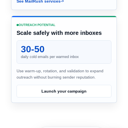
See MailRush services
OUTREACH POTENTIAL
Scale safely with more inboxes
30-50
daily cold emails per warmed inbox
Use warm-up, rotation, and validation to expand
outreach without burning sender reputation.
Launch your campaign