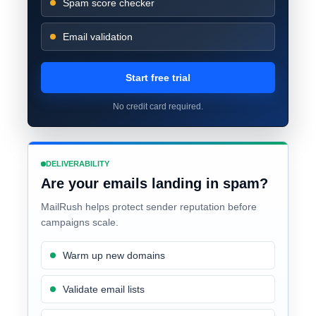
Spam score checker
Email validation
Start free trial
No credit card required.
DELIVERABILITY
Are your emails landing in spam?
MailRush helps protect sender reputation before
campaigns scale.
Warm up new domains
Validate email lists