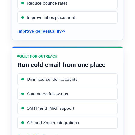
Reduce bounce rates
Improve inbox placement
Improve deliverability
BUILT FOR OUTREACH
Run cold email from one place
Unlimited sender accounts
Automated follow-ups
SMTP and IMAP support
API and Zapier integrations