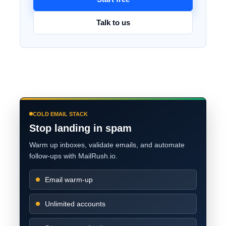
Talk to us
COLD EMAIL STACK
Stop landing in spam
Warm up inboxes, validate emails, and automate
follow-ups with MailRush.io.
Email warm-up
Unlimited accounts