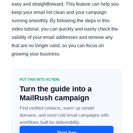
easy and straightforward. This feature can help you
keep your email list clean and your campaign
running smoothly. By following the steps in this
video tutorial, you can quickly and easily check the
validity of your email addresses and remove any
that are no longer valid, so you can focus on
growing your business.
PUT THIS INTO ACTION
Turn the guide into a
MailRush campaign
Find verified contacts, warm up sender
domains, and send cold email campaigns with
workflows built for deliverability.
Start free