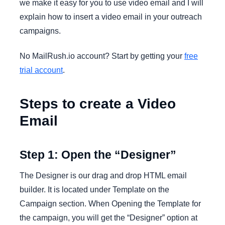
we make it easy for you to use video email and I will
explain how to insert a video email in your outreach
campaigns.
No MailRush.io account? Start by getting your
free
trial account
.
Steps to create a Video
Email
Step 1: Open the “Designer”
The Designer is our drag and drop HTML email
builder. It is located under Template on the
Campaign section. When Opening the Template for
the campaign, you will get the “Designer” option at