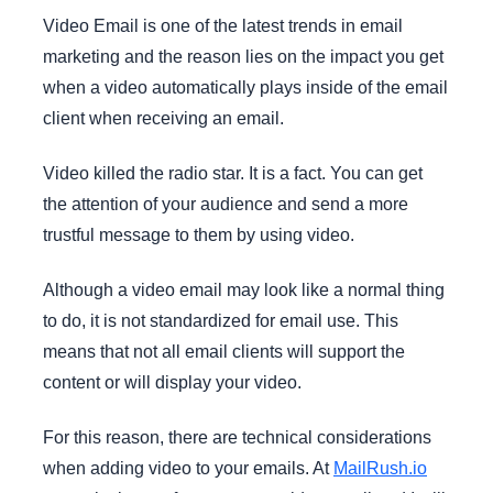
Video Email is one of the latest trends in email
marketing and the reason lies on the impact you get
when a video automatically plays inside of the email
client when receiving an email.
Video killed the radio star. It is a fact. You can get
the attention of your audience and send a more
trustful message to them by using video.
Although a video email may look like a normal thing
to do, it is not standardized for email use. This
means that not all email clients will support the
content or will display your video.
For this reason, there are technical considerations
when adding video to your emails. At
MailRush.io