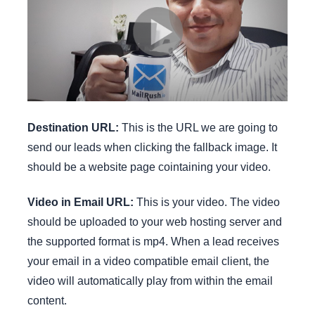
Destination URL:
This is the URL we are going to
send our leads when clicking the fallback image. It
should be a website page cointaining your video.
Video in Email URL:
This is your video. The video
should be uploaded to your web hosting server and
the supported format is mp4. When a lead receives
your email in a video compatible email client, the
video will automatically play from within the email
content.