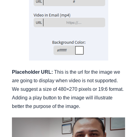
Placeholder URL:
This is the url for the image we
are going to display when video is not supported.
We suggest a size of 480×270 pixels or 19:6 format.
Adding a play button to the image will illustrate
better the purpose of the image.