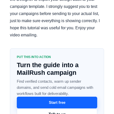
campaign template. I strongly suggest you to test
your campaigns before sending to your actual list,
just to make sure everything is showing correctly. I
hope this tutorial was useful for you. Enjoy your
video emailing.
PUT THIS INTO ACTION
Turn the guide into a
MailRush campaign
Find verified contacts, warm up sender
domains, and send cold email campaigns with
workflows built for deliverability.
Start free