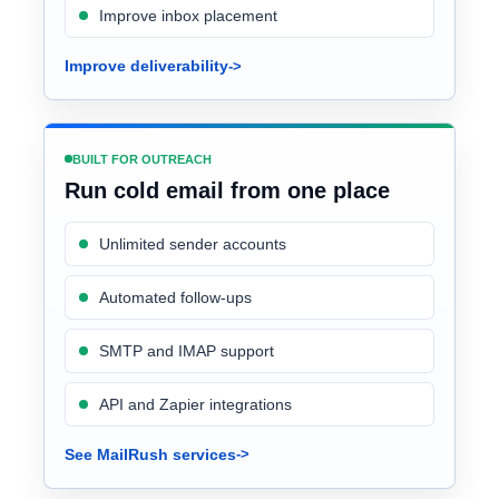
Improve inbox placement
Improve deliverability
BUILT FOR OUTREACH
Run cold email from one place
Unlimited sender accounts
Automated follow-ups
SMTP and IMAP support
API and Zapier integrations
See MailRush services