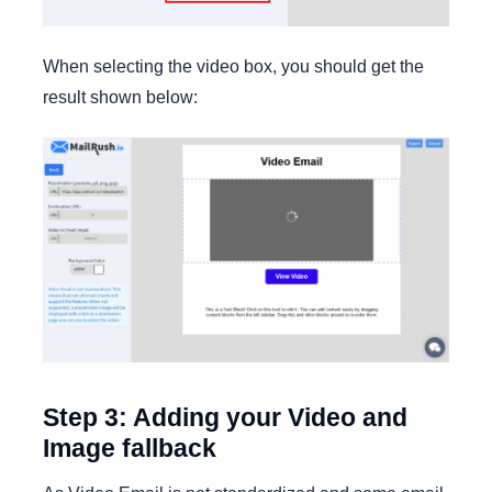
When selecting the video box, you should get the
result shown below:
Step 3: Adding your Video and
Image fallback