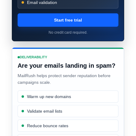
Email validation
Start free trial
No credit card required.
DELIVERABILITY
Are your emails landing in spam?
MailRush helps protect sender reputation before
campaigns scale.
Warm up new domains
Validate email lists
Reduce bounce rates