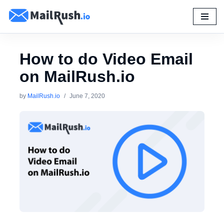
Skip
to
content
How to do Video Email
on MailRush.io
by
MailRush.io
June 7, 2020