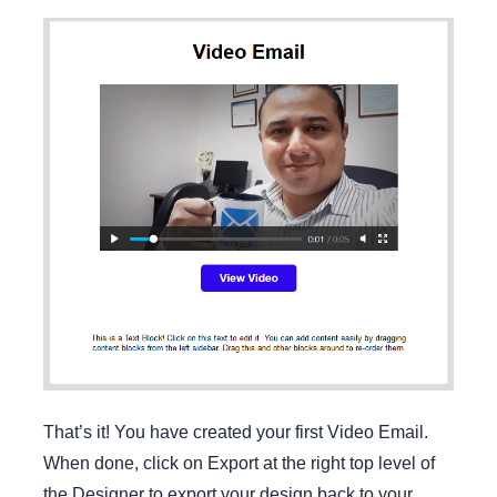
That’s it! You have created your first Video Email.
When done, click on Export at the right top level of
the Designer to export your design back to your