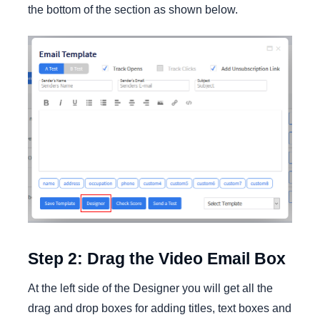
the bottom of the section as shown below.
Step 2: Drag the Video Email Box
At the left side of the Designer you will get all the
drag and drop boxes for adding titles, text boxes and