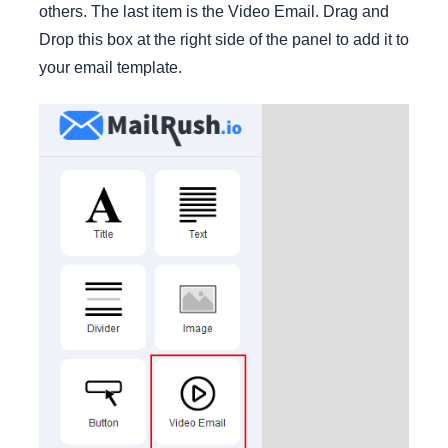
others. The last item is the Video Email. Drag and
Drop this box at the right side of the panel to add it to
your email template.