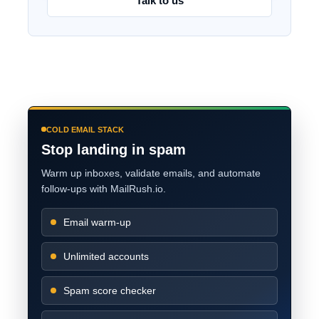
Talk to us
COLD EMAIL STACK
Stop landing in spam
Warm up inboxes, validate emails, and automate
follow-ups with MailRush.io.
Email warm-up
Unlimited accounts
Spam score checker