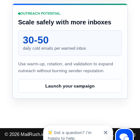
OUTREACH POTENTIAL
Scale safely with more inboxes
30-50
daily cold emails per warmed inbox
Use warm-up, rotation, and validation to expand
outreach without burning sender reputation.
Launch your campaign
Got a question? I'm
© 2026
MailRush.io
. Cold email tools for finding leads, protecting
happy to help.