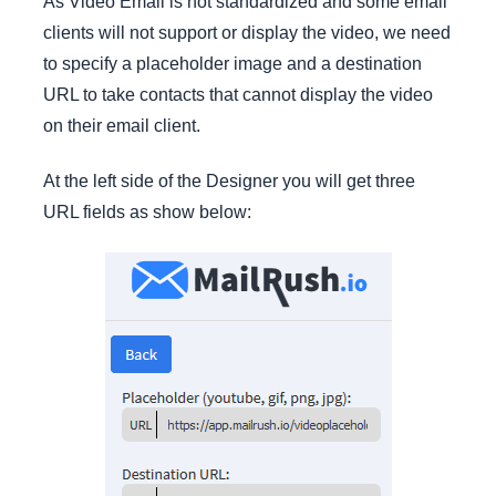
As Video Email is not standardized and some email
clients will not support or display the video, we need
to specify a placeholder image and a destination
URL to take contacts that cannot display the video
on their email client.
At the left side of the Designer you will get three
URL fields as show below: