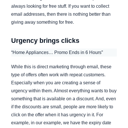
always looking for free stuff. If you want to collect
email addresses, then there is nothing better than
giving away something for free.
Urgency brings clicks
“Home Appliances… Promo Ends in 6 Hours”
While this is direct marketing through email, these
type of offers often work with repeat customers.
Especially when you are creating a sense of
urgency within them. Almost everything wants to buy
something that is available on a discount. And, even
if the discounts are small, people are more likely to
click on the offer when it has urgency in it. For
example, in our example, we have the expiry date