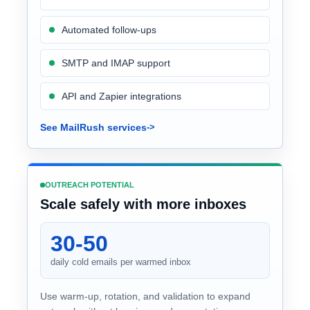
Automated follow-ups
SMTP and IMAP support
API and Zapier integrations
See MailRush services
OUTREACH POTENTIAL
Scale safely with more inboxes
30-50
daily cold emails per warmed inbox
Use warm-up, rotation, and validation to expand