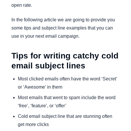
open rate.
In the following article we are going to provide you
some tips and subject line examples that you can
use in your next email campaign.
Tips for writing catchy cold
email subject lines
Most clicked emails often have the word ‘Secret’
or ‘Awesome’ in them
Most emails that went to spam include the word
‘free’, ‘feature’, or ‘offer’
Cold email subject line that are stunning often
get more clicks