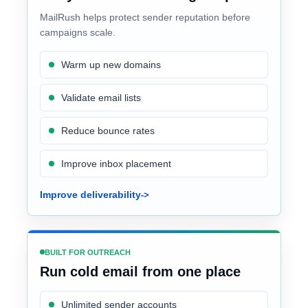
MailRush helps protect sender reputation before
campaigns scale.
Warm up new domains
Validate email lists
Reduce bounce rates
Improve inbox placement
Improve deliverability
BUILT FOR OUTREACH
Run cold email from one place
Unlimited sender accounts