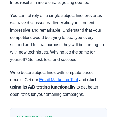
lines results in more emails getting opened.
You cannot rely on a single subject line forever as
we have discussed earlier. Make your content
impressive and remarkable. Understand that your
competitors would be trying to beat you every
second and for that purpose they will be coming up
with new techniques. Why not do the same for
yourself? So, test, test, and succeed.
Write better subject lines with template based
emails. Get our
Email Marketing Tool
and
start
using its A/B testing functionality
to get better
open rates for your emailing campaigns.