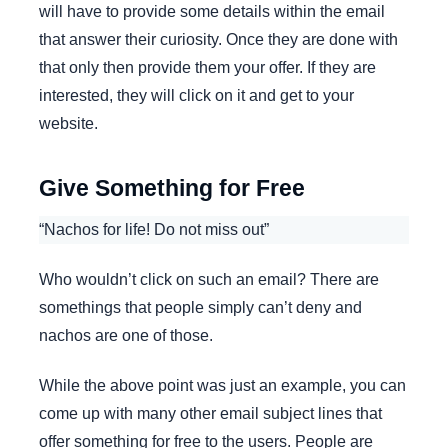
will have to provide some details within the email
that answer their curiosity. Once they are done with
that only then provide them your offer. If they are
interested, they will click on it and get to your
website.
Give Something for Free
“Nachos for life! Do not miss out”
Who wouldn’t click on such an email? There are
somethings that people simply can’t deny and
nachos are one of those.
While the above point was just an example, you can
come up with many other email subject lines that
offer something for free to the users. People are