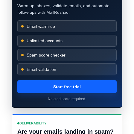
Warm up inboxes, validate emails, and automate
follow-ups with MailRush.io.
Email warm-up
Unlimited accounts
Spam score checker
Email validation
Start free trial
No credit card required.
DELIVERABILITY
Are your emails landing in spam?