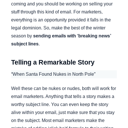
coming and you should be working on selling your
stuff through this kind of email. For marketers,
everything is an opportunity provided it falls in the
legal dominion. So, make the best of the winter
season by
sending emails with ‘breaking news’
subject lines
.
Telling a Remarkable Story
“When Santa Found Nukes in North Pole”
Well these can be nukes or nudes, both will work for
email marketers. Anything that tells a story makes a
worthy subject line. You can even keep the story
alive within your email, just make sure that you stay
on the subject. Most email marketers make the