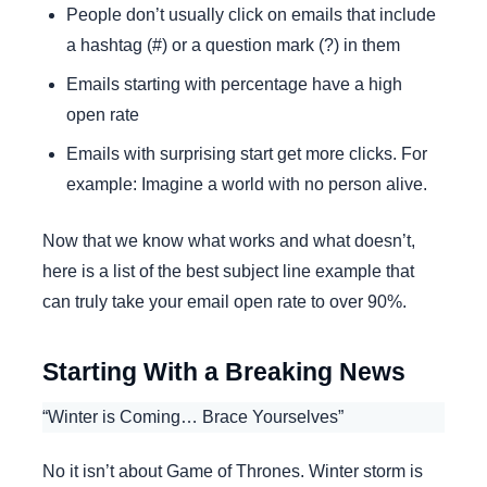
People don’t usually click on emails that include
a hashtag (#) or a question mark (?) in them
Emails starting with percentage have a high
open rate
Emails with surprising start get more clicks. For
example: Imagine a world with no person alive.
Now that we know what works and what doesn’t,
here is a list of the best subject line example that
can truly take your email open rate to over 90%.
Starting With a Breaking News
“Winter is Coming… Brace Yourselves”
No it isn’t about Game of Thrones. Winter storm is