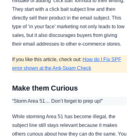
mistake of adding ‘click bait’ formula to their writing.
They start with a click bait subject line and then
directly sell their product in the email subject. This
type of ‘in your face’ marketing not only leads to low
sales, but it also discourages buyers from giving
their email addresses to other e-commerce stores.
If you like this article, check out:
How do I Fix SPF
error shown at the Anti-Spam Check
Make them Curious
“Storm Area 51… Don’t forget to prep up!”
While storming Area 51 has become illegal, the
subject line still stays relevant because it makes
others curious about how they can do the same. You