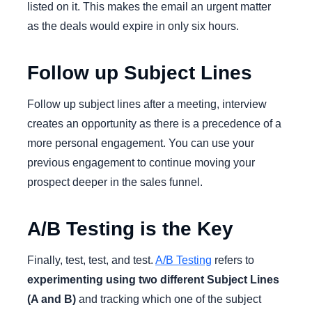
listed on it. This makes the email an urgent matter
as the deals would expire in only six hours.
Follow up Subject Lines
Follow up subject lines after a meeting, interview
creates an opportunity as there is a precedence of a
more personal engagement. You can use your
previous engagement to continue moving your
prospect deeper in the sales funnel.
A/B Testing is the Key
Finally, test, test, and test.
A/B Testing
refers to
experimenting using two different Subject Lines
(A and B)
and tracking which one of the subject