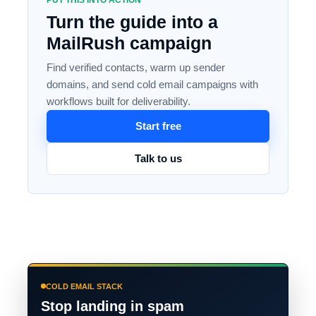
PUT THIS INTO ACTION
Turn the guide into a
MailRush campaign
Find verified contacts, warm up sender
domains, and send cold email campaigns with
workflows built for deliverability.
Start free
Talk to us
COLD EMAIL STACK
Stop landing in spam