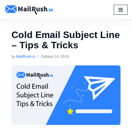
Skip
to
content
Cold Email Subject Line
– Tips & Tricks
by
MailRush.io
October 14, 2019