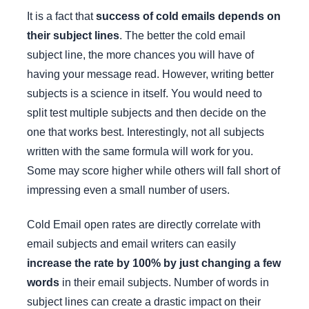
It is a fact that
success of cold emails depends on
their subject lines
. The better the cold email
subject line, the more chances you will have of
having your message read. However, writing better
subjects is a science in itself. You would need to
split test multiple subjects and then decide on the
one that works best. Interestingly, not all subjects
written with the same formula will work for you.
Some may score higher while others will fall short of
impressing even a small number of users.
Cold Email open rates are directly correlate with
email subjects and email writers can easily
increase the rate by 100% by just changing a few
words
in their email subjects. Number of words in
subject lines can create a drastic impact on their